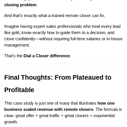
closing problem
.
And that’s exactly what a trained remote closer can fix.
Imagine having expert sales professionals who treat every lead
like gold, know exactly how to guide them to a decision, and
close confidently—without requiring full-time salaries or in-house
management.
That’s the
Dial a Closer difference
.
Final Thoughts: From Plateaued to
Profitable
This case study is just one of many that illustrates
how one
business scaled revenue with remote closers
. The formula is
clear: great offer + great traffic + great closers = exponential
growth.