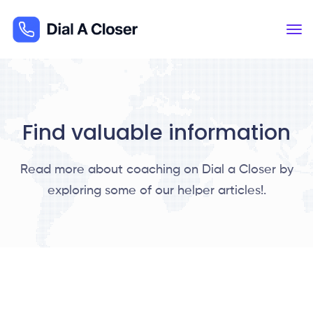
Find valuable information
Read more about coaching on Dial a Closer by
exploring some of our helper articles!.