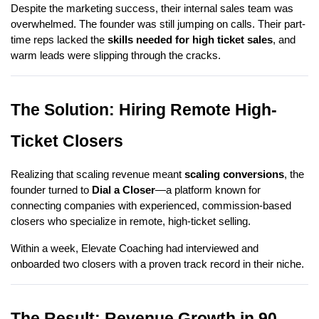
Despite the marketing success, their internal sales team was
overwhelmed. The founder was still jumping on calls. Their part-
time reps lacked the
skills needed for high ticket sales
, and
warm leads were slipping through the cracks.
The Solution: Hiring Remote High-
Ticket Closers
Realizing that scaling revenue meant
scaling conversions
, the
founder turned to
Dial a Closer
—a platform known for
connecting companies with experienced, commission-based
closers who specialize in remote, high-ticket selling.
Within a week, Elevate Coaching had interviewed and
onboarded two closers with a proven track record in their niche.
The Result: Revenue Growth in 90