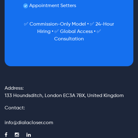
Appointment Setters
✅ Commission-Only Model • ✅ 24-Hour
Hiring • ✅ Global Access • ✅
Consultation
Address:
133 Houndsditch, London EC3A 7BX, United Kingdom
Contact:
info@dialacloser.com