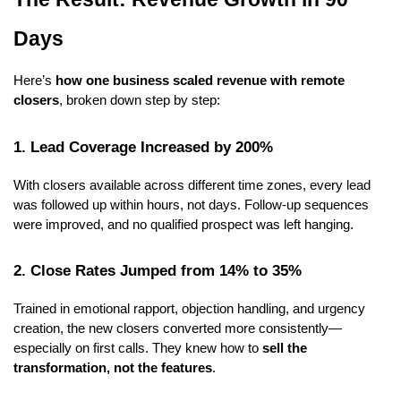
Days
Here’s
how one business scaled revenue with remote
closers
, broken down step by step:
1. Lead Coverage Increased by 200%
With closers available across different time zones, every lead
was followed up within hours, not days. Follow-up sequences
were improved, and no qualified prospect was left hanging.
2. Close Rates Jumped from 14% to 35%
Trained in emotional rapport, objection handling, and urgency
creation, the new closers converted more consistently—
especially on first calls. They knew how to
sell the
transformation, not the features
.