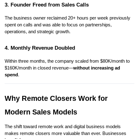
3. Founder Freed from Sales Calls
The business owner reclaimed 20+ hours per week previously
spent on calls and was able to focus on partnerships,
operations, and strategic growth.
4. Monthly Revenue Doubled
Within three months, the company scaled from $80K/month to
$160K/month in closed revenue—
without increasing ad
spend
.
Why Remote Closers Work for
Modern Sales Models
The shift toward remote work and digital business models
makes remote closers more valuable than ever. Businesses