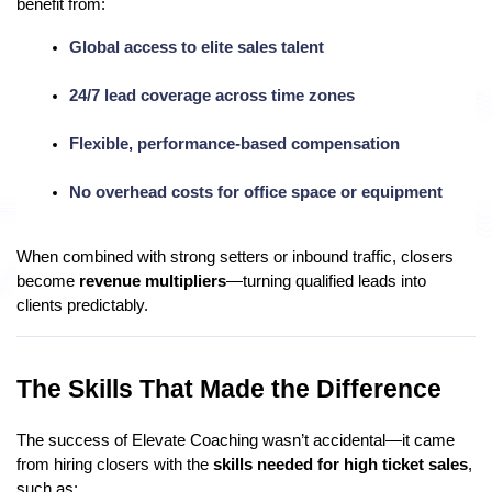
benefit from:
Global access to elite sales talent
24/7 lead coverage across time zones
Flexible, performance-based compensation
No overhead costs for office space or equipment
When combined with strong setters or inbound traffic, closers
become
revenue multipliers
—turning qualified leads into
clients predictably.
The Skills That Made the Difference
The success of Elevate Coaching wasn’t accidental—it came
from hiring closers with the
skills needed for high ticket sales
,
such as: