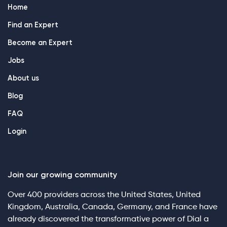
Home
Find an Expert
Become an Expert
Jobs
About us
Blog
FAQ
Login
Join our growing community
Over 400 providers across the United States, United
Kingdom, Australia, Canada, Germany, and France have
already discovered the transformative power of Dial a