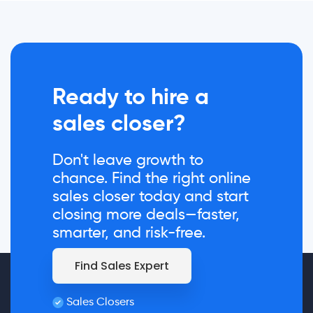
Ready to hire a
sales closer?
Don't leave growth to
chance. Find the right online
sales closer today and start
closing more deals—faster,
smarter, and risk-free.
Find Sales Expert
Sales Closers