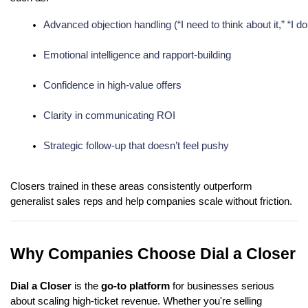
Advanced objection handling (“I need to think about it,” “I 
Emotional intelligence and rapport-building
Confidence in high-value offers
Clarity in communicating ROI
Strategic follow-up that doesn’t feel pushy
Closers trained in these areas consistently outperform
generalist sales reps and help companies scale without friction.
Why Companies Choose Dial a Closer
Dial a Closer
is the
go-to platform
for businesses serious
about scaling high-ticket revenue. Whether you're selling