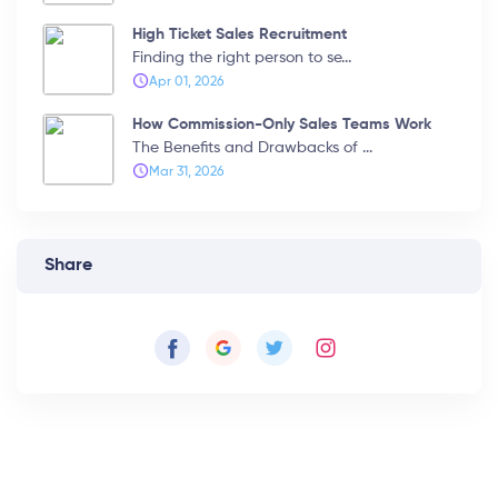
High Ticket Sales Recruitment
Finding the right person to se...
Apr 01, 2026
How Commission-Only Sales Teams Work
The Benefits and Drawbacks of ...
Mar 31, 2026
Share