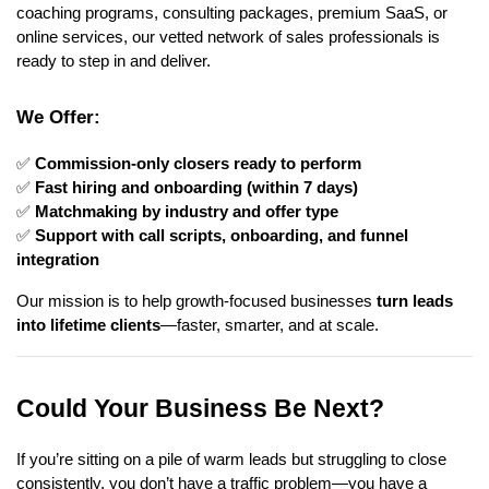
coaching programs, consulting packages, premium SaaS, or
online services, our vetted network of sales professionals is
ready to step in and deliver.
We Offer:
✅
Commission-only closers ready to perform
✅
Fast hiring and onboarding (within 7 days)
✅
Matchmaking by industry and offer type
✅
Support with call scripts, onboarding, and funnel
integration
Our mission is to help growth-focused businesses
turn leads
into lifetime clients
—faster, smarter, and at scale.
Could Your Business Be Next?
If you’re sitting on a pile of warm leads but struggling to close
consistently, you don’t have a traffic problem—you have a