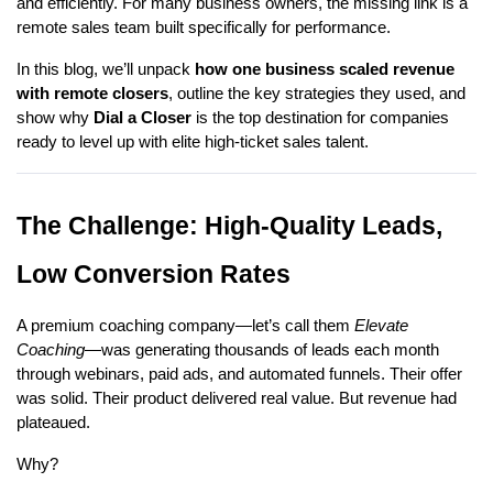
and efficiently. For many business owners, the missing link is a
remote sales team built specifically for performance.
In this blog, we’ll unpack
how one business scaled revenue
with remote closers
, outline the key strategies they used, and
show why
Dial a Closer
is the top destination for companies
ready to level up with elite high-ticket sales talent.
The Challenge: High-Quality Leads,
Low Conversion Rates
A premium coaching company—let’s call them
Elevate
Coaching
—was generating thousands of leads each month
through webinars, paid ads, and automated funnels. Their offer
was solid. Their product delivered real value. But revenue had
plateaued.
Why?