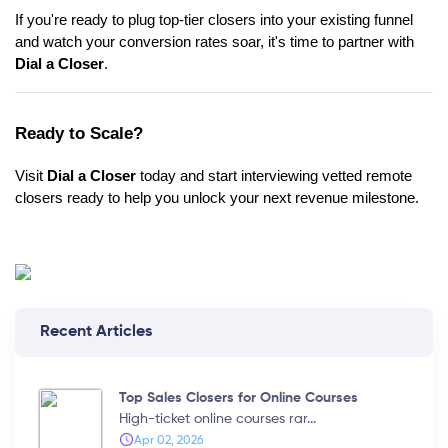
If you're ready to plug top-tier closers into your existing funnel
and watch your conversion rates soar, it's time to partner with
Dial a Closer
.
Ready to Scale?
Visit
Dial a Closer
today and start interviewing vetted remote
closers ready to help you unlock your next revenue milestone.
Recent Articles
Top Sales Closers for Online Courses
High-ticket online courses rar...
Apr 02, 2026