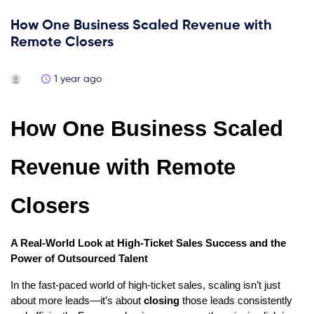
How One Business Scaled Revenue with
Remote Closers
1 year ago
How One Business Scaled
Revenue with Remote
Closers
A Real-World Look at High-Ticket Sales Success and the
Power of Outsourced Talent
In the fast-paced world of high-ticket sales, scaling isn’t just
about more leads—it’s about
closing
those leads consistently