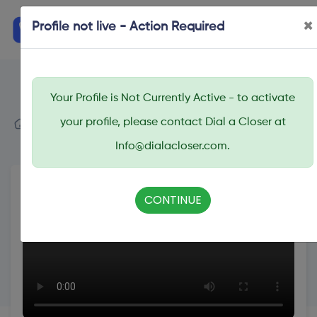
×
Profile not live - Action Required
Your Profile is Not Currently Active - to activate
Dial A Closer
your profile, please contact Dial a Closer at
Search
Bailey Paul
Info@dialacloser.com.
CONTINUE