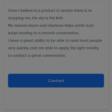
Once I believe in a product or service there is no
stopping me, the sky is the limit.
My natural charm and charisma helps settle trust
issues leading to a smooth conversation.
I have a great ability to be able to read most people
very quickly, and am able to apply the right tonality
to conduct a great conversation.
Contact