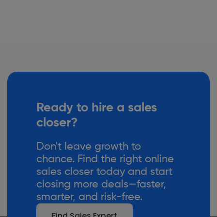
Ready to hire a sales
closer?
Don't leave growth to
chance. Find the right online
sales closer today and start
closing more deals—faster,
smarter, and risk-free.
Find Sales Expert