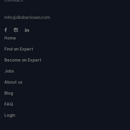
Contact:
info@dialacloser.com
Home
Find an Expert
Become an Expert
Jobs
About us
Blog
FAQ
Login