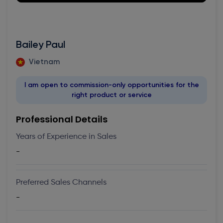
Bailey Paul
Vietnam
I am open to commission-only opportunities for the
right product or service
Professional Details
Years of Experience in Sales
-
Preferred Sales Channels
-