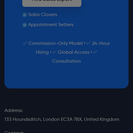
Sales Closers
Appointment Setters
✅ Commission-Only Model • ✅ 24-Hour
Hiring • ✅ Global Access • ✅
Consultation
Address:
133 Houndsditch, London EC3A 7BX, United Kingdom