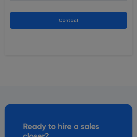
Contact
Ready to hire a sales
closer?