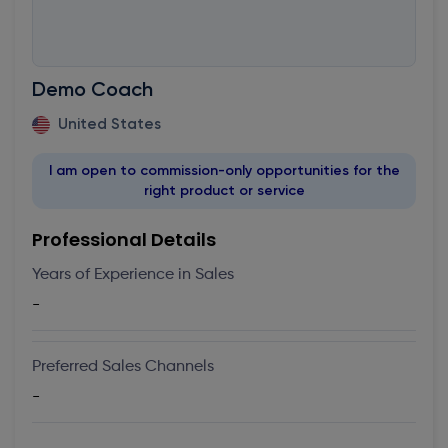
Demo Coach
United States
I am open to commission-only opportunities for the
right product or service
Professional Details
Years of Experience in Sales
-
Preferred Sales Channels
-