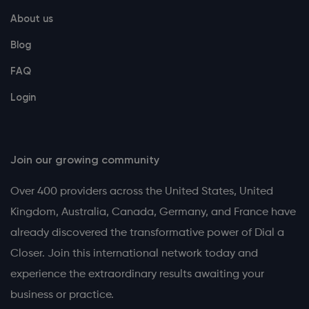
About us
Blog
FAQ
Login
Join our growing community
Over 400 providers across the United States, United
Kingdom, Australia, Canada, Germany, and France have
already discovered the transformative power of Dial a
Closer. Join this international network today and
experience the extraordinary results awaiting your
business or practice.