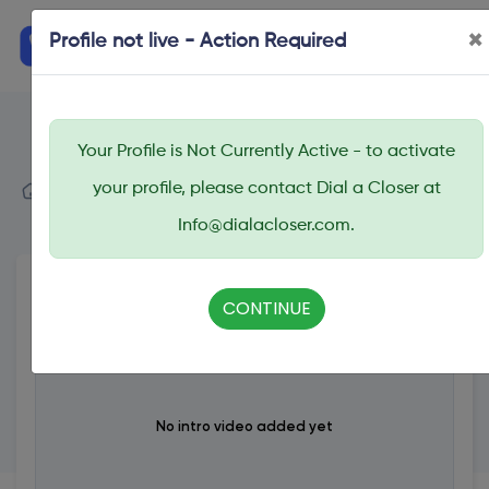
×
Profile not live - Action Required
Your Profile is Not Currently Active - to activate
Dial A Closer
your profile, please contact Dial a Closer at
Search
Demo Coach
Info@dialacloser.com.
CONTINUE
No intro video added yet