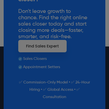
Don't leave growth to
chance. Find the right online
sales closer today and start
closing more deals—faster,
smarter, and risk-free.
Find Sales Expert
Sales Closers
Appointment Setters
✅ Commission-Only Model • ✅ 24-Hour
Hiring • ✅ Global Access • ✅
Consultation