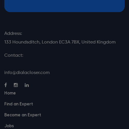
Address:
133 Houndsditch, London EC3A 7BX, United Kingdom
Contact:
info@dialacloser.com
Home
Find an Expert
Become an Expert
Jobs