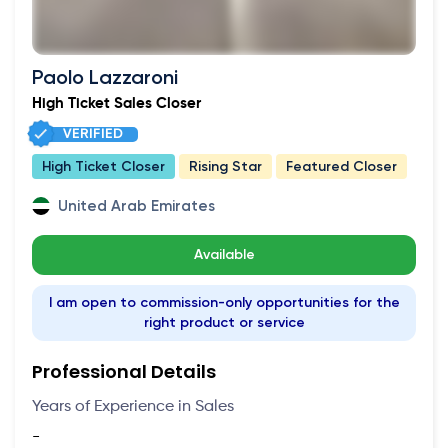
Paolo Lazzaroni
High Ticket Sales Closer
VERIFIED
High Ticket Closer
Rising Star
Featured Closer
United Arab Emirates
Available
I am open to commission-only opportunities for the
right product or service
Professional Details
Years of Experience in Sales
-