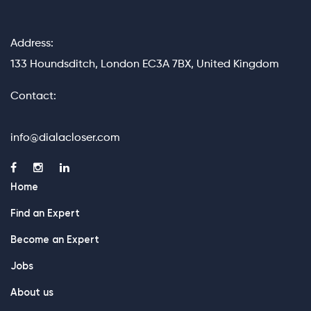
Address:
133 Houndsditch, London EC3A 7BX, United Kingdom
Contact:
info@dialacloser.com
Home
Find an Expert
Become an Expert
Jobs
About us