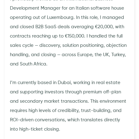
Development Manager for an Italian software house
operating out of Luxembourg. In this role, I managed
and closed B2B SaaS deals averaging €20,000, with
contracts reaching up to €150,000. I handled the full
sales cycle — discovery, solution positioning, objection
handling, and closing — across Europe, the UK, Turkey,
and South Africa.
I’m currently based in Dubai, working in real estate
and supporting investors through premium off-plan
and secondary market transactions. This environment
requires high levels of credibility, trust-building, and
ROI-driven conversations, which translates directly
into high-ticket closing.