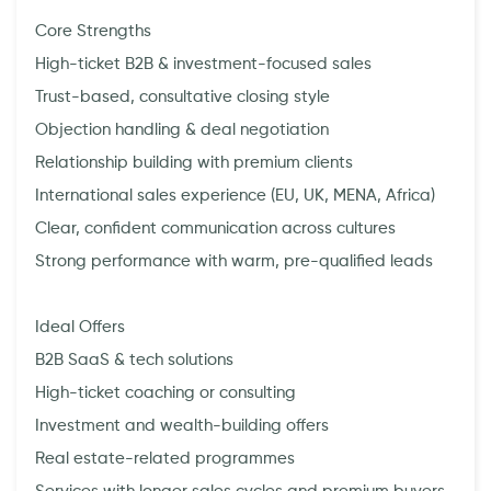
Core Strengths
High-ticket B2B & investment-focused sales
Trust-based, consultative closing style
Objection handling & deal negotiation
Relationship building with premium clients
International sales experience (EU, UK, MENA, Africa)
Clear, confident communication across cultures
Strong performance with warm, pre-qualified leads
Ideal Offers
B2B SaaS & tech solutions
High-ticket coaching or consulting
Investment and wealth-building offers
Real estate-related programmes