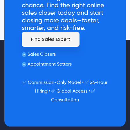
chance. Find the right online
sales closer today and start
closing more deals—faster,
smarter, and risk-free.
Find Sales Expert
Sales Closers
Appointment Setters
✅ Commission-Only Model • ✅ 24-Hour
Hiring • ✅ Global Access • ✅
Consultation