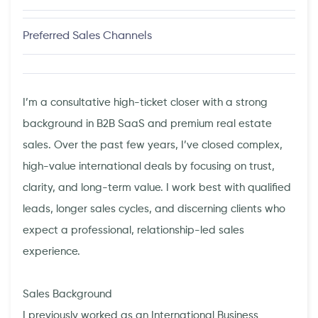
Preferred Sales Channels
I’m a consultative high-ticket closer with a strong
background in B2B SaaS and premium real estate
sales. Over the past few years, I’ve closed complex,
high-value international deals by focusing on trust,
clarity, and long-term value. I work best with qualified
leads, longer sales cycles, and discerning clients who
expect a professional, relationship-led sales
experience.
Sales Background
I previously worked as an International Business