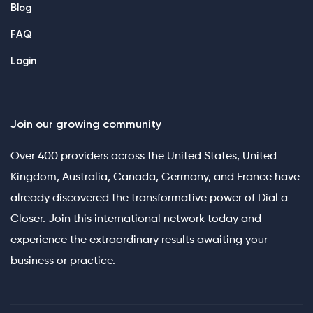
Blog
FAQ
Login
Join our growing community
Over 400 providers across the United States, United
Kingdom, Australia, Canada, Germany, and France have
already discovered the transformative power of Dial a
Closer. Join this international network today and
experience the extraordinary results awaiting your
business or practice.