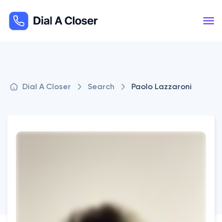
Dial A Closer
Search
Paolo Lazzaroni