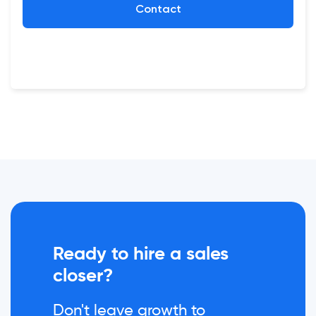
Contact
Ready to hire a sales
closer?
Don't leave growth to