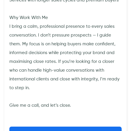
Services with longer sales cycles and premium buyers
Why Work With Me
I bring a calm, professional presence to every sales
conversation. I don’t pressure prospects — I guide
them. My focus is on helping buyers make confident,
informed decisions while protecting your brand and
maximising close rates. If you’re looking for a closer
who can handle high-value conversations with
international clients and close with integrity, I’m ready
to step in.
Give me a call, and let’s close.