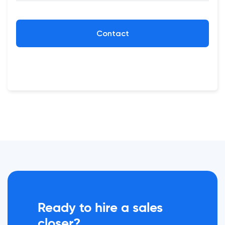
Contact
Ready to hire a sales
closer?