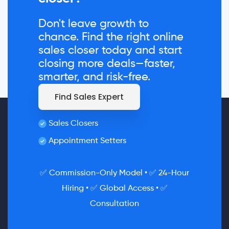
Don't leave growth to
chance. Find the right online
sales closer today and start
closing more deals—faster,
smarter, and risk-free.
Find Sales Expert
Sales Closers
Appointment Setters
✅ Commission-Only Model • ✅ 24-Hour
Hiring • ✅ Global Access • ✅
Consultation