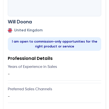
Will Doona
United Kingdom
I am open to commission-only opportunities for the
right product or service
Professional Details
Years of Experience in Sales
-
Preferred Sales Channels
-