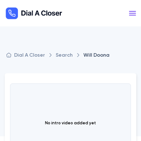
Dial A Closer
Search
Will Doona
No intro video added yet