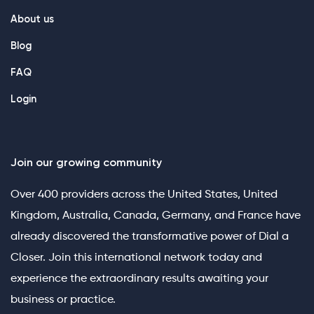
About us
Blog
FAQ
Login
Join our growing community
Over 400 providers across the United States, United
Kingdom, Australia, Canada, Germany, and France have
already discovered the transformative power of Dial a
Closer. Join this international network today and
experience the extraordinary results awaiting your
business or practice.