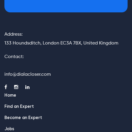
Address:
133 Houndsditch, London EC3A 7BX, United Kingdom
Contact:
info@dialacloser.com
Home
Find an Expert
Become an Expert
Jobs