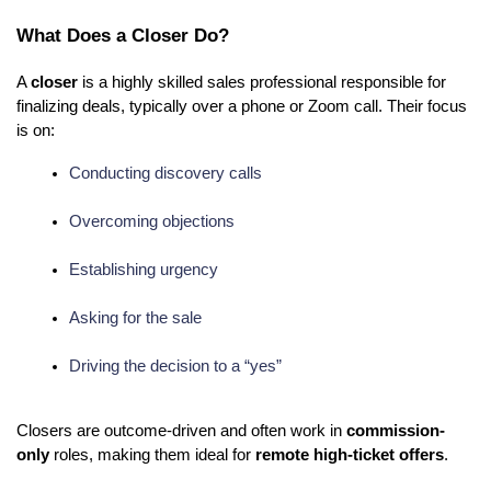
What Does a Closer Do?
A
closer
is a highly skilled sales professional responsible for
finalizing deals, typically over a phone or Zoom call. Their focus
is on:
Conducting discovery calls
Overcoming objections
Establishing urgency
Asking for the sale
Driving the decision to a “yes”
Closers are outcome-driven and often work in
commission-
only
roles, making them ideal for
remote high-ticket offers
.