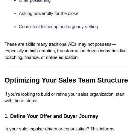
Offer positioning
Asking powerfully for the close
Consistent follow-up and urgency setting
These are skills many traditional AEs may not possess—
especially in high-emotion, transformation-driven industries like
coaching, finance, or online education.
Optimizing Your Sales Team Structure
If you’re looking to build or refine your sales organization, start
with these steps:
1. Define Your Offer and Buyer Journey
Is your sale impulse-driven or consultative? This informs