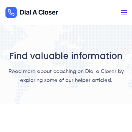
Find valuable information
Read more about coaching on Dial a Closer by
exploring some of our helper articles!.