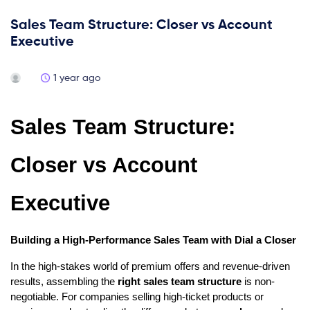
Sales Team Structure: Closer vs Account
Executive
1 year ago
Sales Team Structure:
Closer vs Account
Executive
Building a High-Performance Sales Team with Dial a Closer
In the high-stakes world of premium offers and revenue-driven
results, assembling the
right sales team structure
is non-
negotiable. For companies selling high-ticket products or