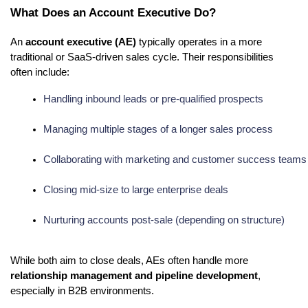
What Does an Account Executive Do?
An
account executive (AE)
typically operates in a more
traditional or SaaS-driven sales cycle. Their responsibilities
often include:
Handling inbound leads or pre-qualified prospects
Managing multiple stages of a longer sales process
Collaborating with marketing and customer success teams
Closing mid-size to large enterprise deals
Nurturing accounts post-sale (depending on structure)
While both aim to close deals, AEs often handle more
relationship management and pipeline development
,
especially in B2B environments.