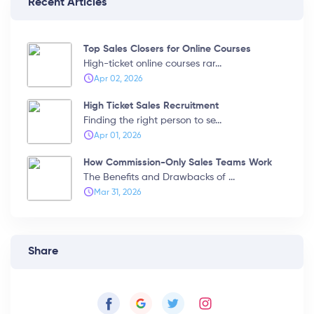
Recent Articles
Top Sales Closers for Online Courses
High-ticket online courses rar...
Apr 02, 2026
High Ticket Sales Recruitment
Finding the right person to se...
Apr 01, 2026
How Commission-Only Sales Teams Work
The Benefits and Drawbacks of ...
Mar 31, 2026
Share