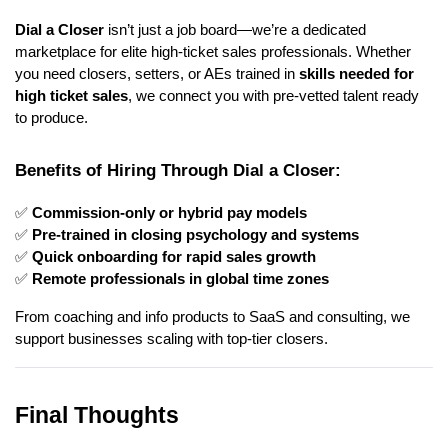
Dial a Closer
isn’t just a job board—we’re a dedicated
marketplace for elite high-ticket sales professionals. Whether
you need closers, setters, or AEs trained in
skills needed for
high ticket sales
, we connect you with pre-vetted talent ready
to produce.
Benefits of Hiring Through Dial a Closer:
✅
Commission-only or hybrid pay models
✅
Pre-trained in closing psychology and systems
✅
Quick onboarding for rapid sales growth
✅
Remote professionals in global time zones
From coaching and info products to SaaS and consulting, we
support businesses scaling with top-tier closers.
Final Thoughts