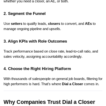
whether you need a closer, an AE, or both.
2. Segment the Funnel
Use
setters
to qualify leads,
closers
to convert, and
AEs
to
manage ongoing pipeline and upsells.
3. Align KPIs with Role Outcomes
Track performance based on close rate, lead-to-call ratio, and
sales velocity, assigning accountability accordingly.
4. Choose the Right Hiring Platform
With thousands of salespeople on general job boards, filtering for
high performers is hard. That’s where
Dial a Closer
comes in.
Why Companies Trust Dial a Closer