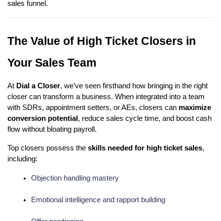
sales funnel.
The Value of High Ticket Closers in
Your Sales Team
At
Dial a Closer
, we’ve seen firsthand how bringing in the right
closer can transform a business. When integrated into a team
with SDRs, appointment setters, or AEs, closers can
maximize
conversion potential
, reduce sales cycle time, and boost cash
flow without bloating payroll.
Top closers possess the
skills needed for high ticket sales
,
including:
Objection handling mastery
Emotional intelligence and rapport building