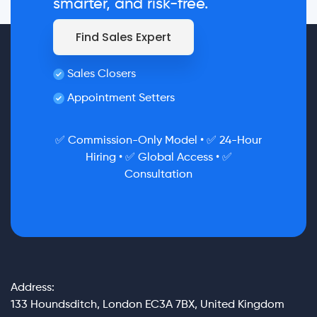
smarter, and risk-free.
Find Sales Expert
Sales Closers
Appointment Setters
✅ Commission-Only Model • ✅ 24-Hour
Hiring • ✅ Global Access • ✅
Consultation
Address:
133 Houndsditch, London EC3A 7BX, United Kingdom