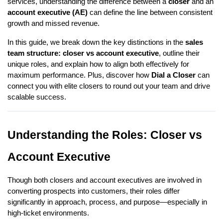
services, understanding the difference between a
closer
and an
account executive (AE)
can define the line between consistent
growth and missed revenue.
In this guide, we break down the key distinctions in the
sales
team structure: closer vs account executive
, outline their
unique roles, and explain how to align both effectively for
maximum performance. Plus, discover how
Dial a Closer
can
connect you with elite closers to round out your team and drive
scalable success.
Understanding the Roles: Closer vs
Account Executive
Though both closers and account executives are involved in
converting prospects into customers, their roles differ
significantly in approach, process, and purpose—especially in
high-ticket environments.