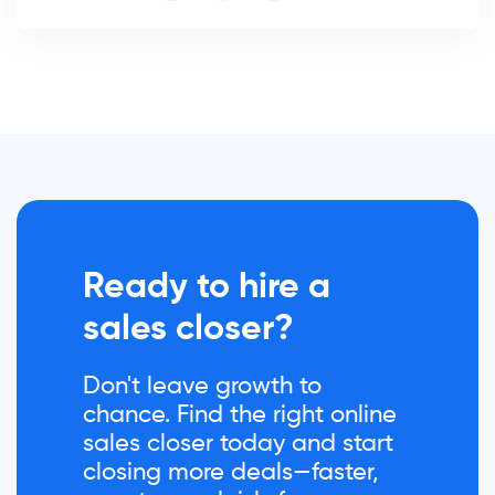
Ready to hire a
sales closer?
Don't leave growth to
chance. Find the right online
sales closer today and start
closing more deals—faster,