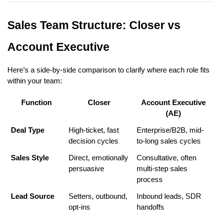
Sales Team Structure: Closer vs
Account Executive
Here’s a side-by-side comparison to clarify where each role fits
within your team:
Function
Closer
Account Executive
(AE)
Deal Type
High-ticket, fast
Enterprise/B2B, mid-
decision cycles
to-long sales cycles
Sales Style
Direct, emotionally
Consultative, often
persuasive
multi-step sales
process
Lead Source
Setters, outbound,
Inbound leads, SDR
opt-ins
handoffs