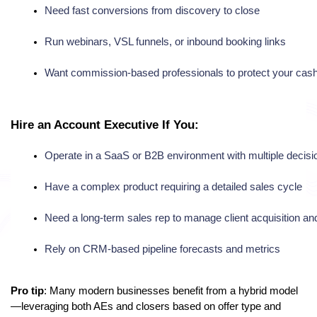
Need fast conversions from discovery to close
Run webinars, VSL funnels, or inbound booking links
Want commission-based professionals to protect your cash
Hire an Account Executive If You:
Operate in a SaaS or B2B environment with multiple decis
Have a complex product requiring a detailed sales cycle
Need a long-term sales rep to manage client acquisition and
Rely on CRM-based pipeline forecasts and metrics
Pro tip
: Many modern businesses benefit from a hybrid model
—leveraging both AEs and closers based on offer type and