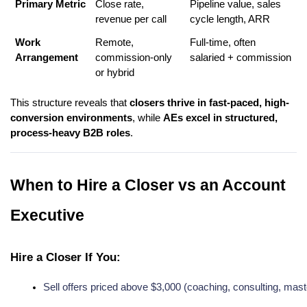
Primary Metric
Close rate,
Pipeline value, sales
revenue per call
cycle length, ARR
Work
Remote,
Full-time, often
Arrangement
commission-only
salaried + commission
or hybrid
This structure reveals that
closers thrive in fast-paced, high-
conversion environments
, while
AEs excel in structured,
process-heavy B2B roles
.
When to Hire a Closer vs an Account
Executive
Hire a Closer If You:
Sell offers priced above $3,000 (coaching, consulting, mast