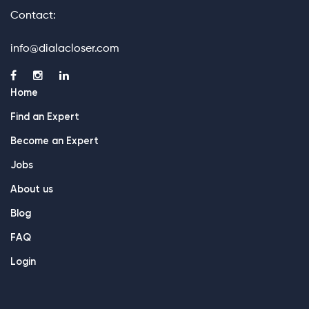
Contact:
info@dialacloser.com
Home
Find an Expert
Become an Expert
Jobs
About us
Blog
FAQ
Login