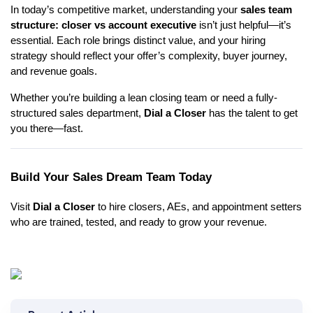
In today’s competitive market, understanding your
sales team
structure: closer vs account executive
isn’t just helpful—it’s
essential. Each role brings distinct value, and your hiring
strategy should reflect your offer’s complexity, buyer journey,
and revenue goals.
Whether you’re building a lean closing team or need a fully-
structured sales department,
Dial a Closer
has the talent to get
you there—fast.
Build Your Sales Dream Team Today
Visit
Dial a Closer
to hire closers, AEs, and appointment setters
who are trained, tested, and ready to grow your revenue.