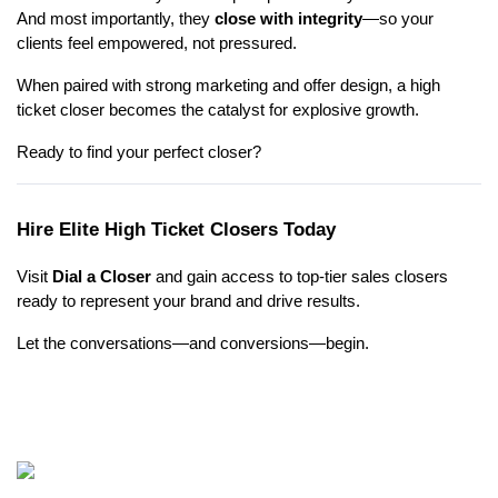
And most importantly, they
close with integrity
—so your
clients feel empowered, not pressured.
When paired with strong marketing and offer design, a high
ticket closer becomes the catalyst for explosive growth.
Ready to find your perfect closer?
Hire Elite High Ticket Closers Today
Visit
Dial a Closer
and gain access to top-tier sales closers
ready to represent your brand and drive results.
Let the conversations—and conversions—begin.