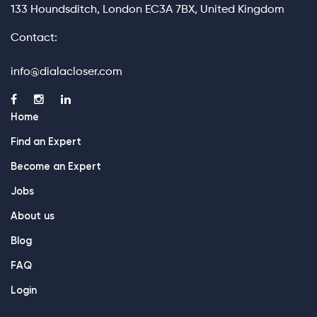
133 Houndsditch, London EC3A 7BX, United Kingdom
Contact:
info@dialacloser.com
Home
Find an Expert
Become an Expert
Jobs
About us
Blog
FAQ
Login