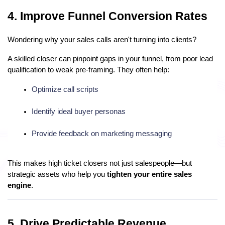
4. Improve Funnel Conversion Rates
Wondering why your sales calls aren't turning into clients?
A skilled closer can pinpoint gaps in your funnel, from poor lead
qualification to weak pre-framing. They often help:
Optimize call scripts
Identify ideal buyer personas
Provide feedback on marketing messaging
This makes high ticket closers not just salespeople—but
strategic assets who help you
tighten your entire sales
engine
.
5. Drive Predictable Revenue