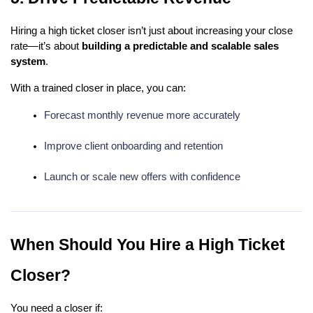
Hiring a high ticket closer isn’t just about increasing your close
rate—it’s about
building a predictable and scalable sales
system
.
With a trained closer in place, you can:
Forecast monthly revenue more accurately
Improve client onboarding and retention
Launch or scale new offers with confidence
When Should You Hire a High Ticket
Closer?
You need a closer if: