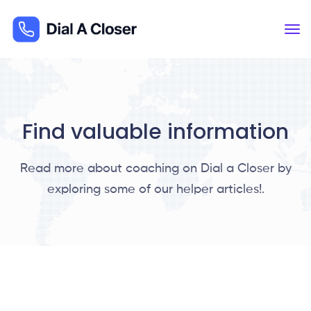
Find valuable information
Read more about coaching on Dial a Closer by
exploring some of our helper articles!.