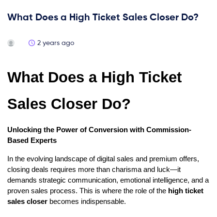
What Does a High Ticket Sales Closer Do?
2 years ago
What Does a High Ticket
Sales Closer Do?
Unlocking the Power of Conversion with Commission-
Based Experts
In the evolving landscape of digital sales and premium offers,
closing deals requires more than charisma and luck—it
demands strategic communication, emotional intelligence, and a
proven sales process. This is where the role of the
high ticket
sales closer
becomes indispensable.