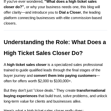
If you’ve ever wondered,
“What does a high ticket sales
closer do?”
, or why your business needs one, this blog will
offer clarity—and introduce you to
Dial a Closer
, the leading
platform connecting businesses with elite commission-based
closers.
Understanding the Role: What Does a
High Ticket Sales Closer Do?
A
high ticket sales closer
is a specialized sales professional
trained to guide qualified leads through the final stages of the
buyer journey and
convert them into paying customers
—
often for offers worth $2,000 to $100,000+.
But they don’t just "close deals." They create
transformational
buying experiences
that build trust, solve problems, and unlock
long-term value for clients and businesses alike.
Here’s what a high ticket sales closer really does: