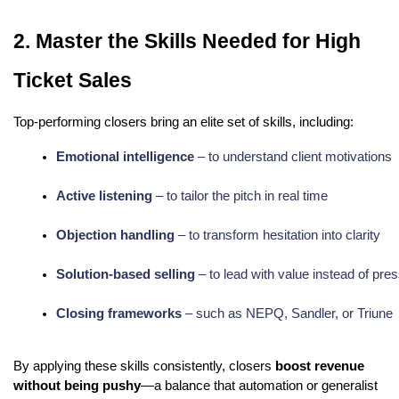
2. Master the Skills Needed for High
Ticket Sales
Top-performing closers bring an elite set of skills, including:
Emotional intelligence
 – to understand client motivations
Active listening
 – to tailor the pitch in real time
Objection handling
 – to transform hesitation into clarity
Solution-based selling
 – to lead with value instead of pre
Closing frameworks
 – such as NEPQ, Sandler, or Triune
By applying these skills consistently, closers
boost revenue
without being pushy
—a balance that automation or generalist