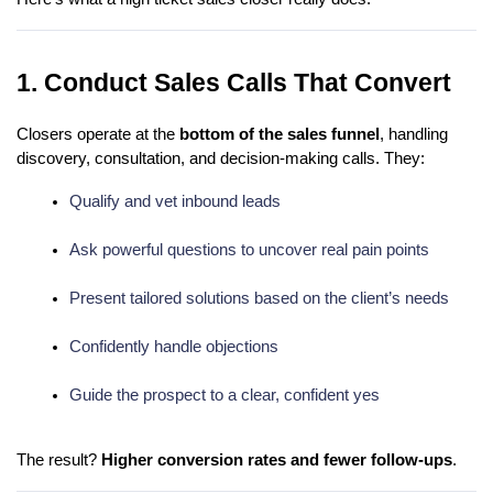
1. Conduct Sales Calls That Convert
Closers operate at the
bottom of the sales funnel
, handling
discovery, consultation, and decision-making calls. They:
Qualify and vet inbound leads
Ask powerful questions to uncover real pain points
Present tailored solutions based on the client’s needs
Confidently handle objections
Guide the prospect to a clear, confident yes
The result?
Higher conversion rates and fewer follow-ups
.