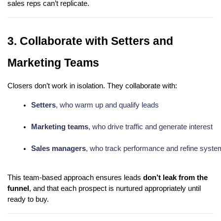
sales reps can’t replicate.
3. Collaborate with Setters and
Marketing Teams
Closers don’t work in isolation. They collaborate with:
Setters
, who warm up and qualify leads
Marketing teams
, who drive traffic and generate interest
Sales managers
, who track performance and refine syst
This team-based approach ensures leads
don’t leak from the
funnel
, and that each prospect is nurtured appropriately until
ready to buy.