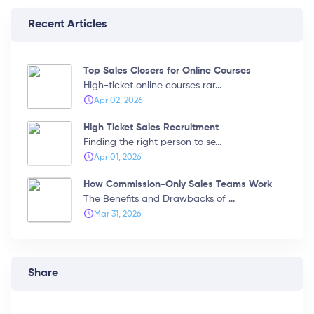
Recent Articles
Top Sales Closers for Online Courses
High-ticket online courses rar...
Apr 02, 2026
High Ticket Sales Recruitment
Finding the right person to se...
Apr 01, 2026
How Commission-Only Sales Teams Work
The Benefits and Drawbacks of ...
Mar 31, 2026
Share