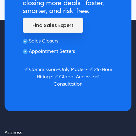
closing more deals—faster,
smarter, and risk-free.
Find Sales Expert
Sales Closers
Appointment Setters
✅ Commission-Only Model • ✅ 24-Hour
Hiring • ✅ Global Access • ✅
Consultation
Address: