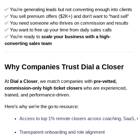
✅ You’re generating leads but not converting enough into clients
✅ You sell premium offers ($2K+) and don’t want to “hard sell”
✅ You need someone who thrives on commission and results
✅ You want to free up your time from daily sales calls
✅ You’re ready to
scale your business with a high-
converting sales team
Why Companies Trust Dial a Closer
At
Dial a Closer
, we match companies with
pre-vetted,
commission-only high ticket closers
who are experienced,
trained, and performance-driven.
Here’s why we’re the go-to resource:
Access to top 1% remote closers across coaching, SaaS, r
Transparent onboarding and role alignment