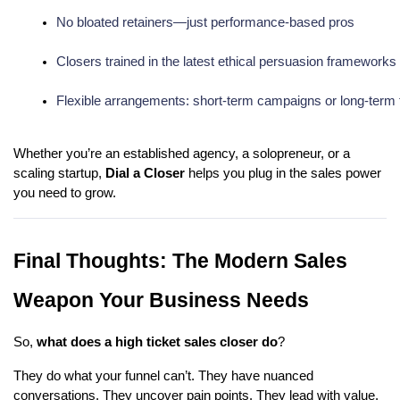
No bloated retainers—just performance-based pros
Closers trained in the latest ethical persuasion frameworks
Flexible arrangements: short-term campaigns or long-term
Whether you’re an established agency, a solopreneur, or a
scaling startup,
Dial a Closer
helps you plug in the sales power
you need to grow.
Final Thoughts: The Modern Sales
Weapon Your Business Needs
So,
what does a high ticket sales closer do
?
They do what your funnel can’t. They have nuanced
conversations. They uncover pain points. They lead with value.