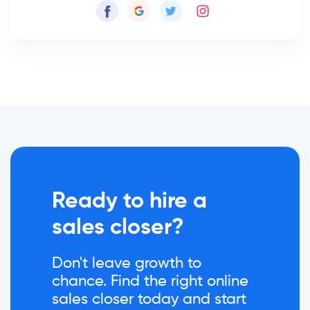
Ready to hire a
sales closer?
Don't leave growth to
chance. Find the right online
sales closer today and start