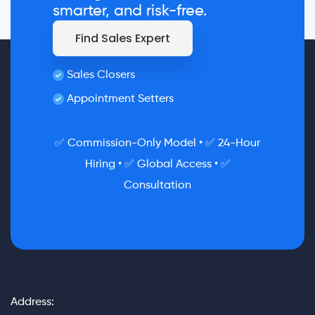
smarter, and risk-free.
Find Sales Expert
Sales Closers
Appointment Setters
✅ Commission-Only Model • ✅ 24-Hour
Hiring • ✅ Global Access • ✅
Consultation
Address: