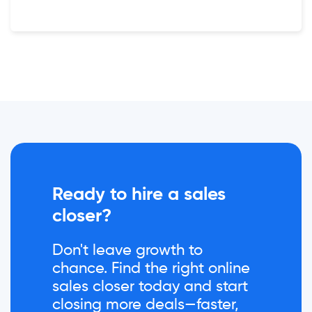
Ready to hire a sales
closer?
Don't leave growth to
chance. Find the right online
sales closer today and start
closing more deals—faster,