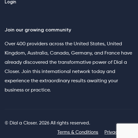
Login
Join our growing community
Over 400 providers across the United States, United
Kingdom, Australia, Canada, Germany, and France have
already discovered the transformative power of Dial a
Closer. Join this international network today and
experience the extraordinary results awaiting your
business or practice.
© Dial a Closer. 2026 All rights reserved.
Terms & Conditions
Privacy Policy