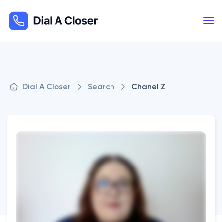
Dial A Closer
Search
Chanel Z