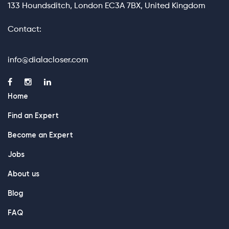
133 Houndsditch, London EC3A 7BX, United Kingdom
Contact:
info@dialacloser.com
Home
Find an Expert
Become an Expert
Jobs
About us
Blog
FAQ