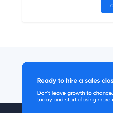
C
Ready to hire a sales clo
Don't leave growth to chance. 
today and start closing more d