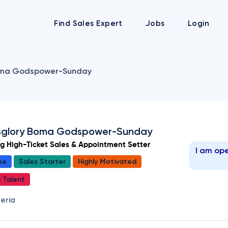
Find Sales Expert
Jobs
Login
ma Godspower-Sunday
glory Boma Godspower-Sunday
ng High-Ticket Sales & Appointment Setter
I am ope
ee
Sales Starter
Highly Motivated
g Talent
geria