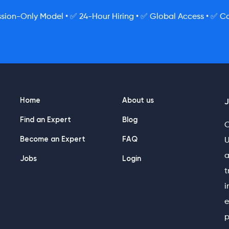
ion-Only Model • ✅ 24-Hour Hiring • ✅ Global Access • ✅ Co
Home
About us
J
Find an Expert
Blog
O
Become an Expert
FAQ
U
a
Jobs
Login
t
i
e
p