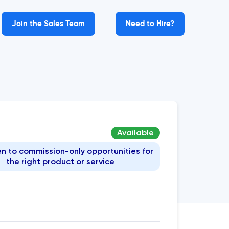
Join the Sales Team
Need to Hire?
Available
n to commission-only opportunities for
the right product or service