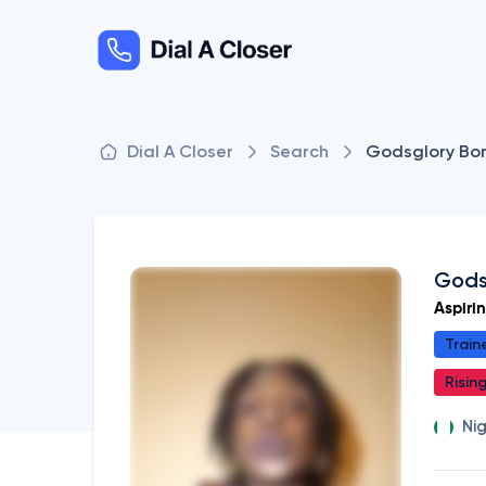
Dial A Closer
Search
Godsglory Bo
Gods
Aspiri
Train
Risin
Ni