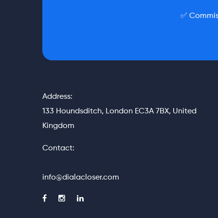
✅ Commiss
Address:
133 Houndsditch, London EC3A 7BX, United
Kingdom
Contact:
info@dialacloser.com