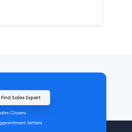
Find Sales Expert
ales Closers
ppointment Setters