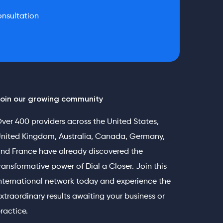
nsultation
oin our growing community
ver 400 providers across the United States,
nited Kingdom, Australia, Canada, Germany,
nd France have already discovered the
ransformative power of Dial a Closer. Join this
nternational network today and experience the
xtraordinary results awaiting your business or
ractice.