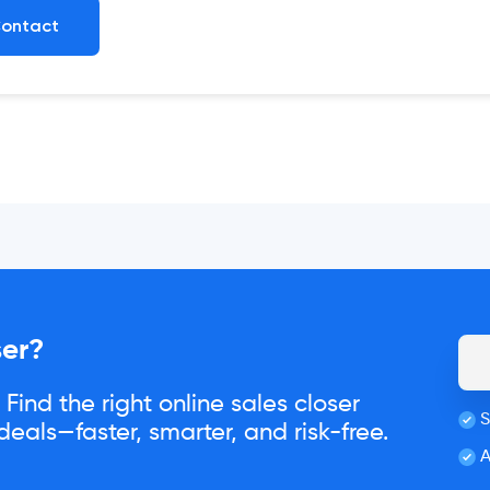
ontact
ser?
Find the right online sales closer
S
eals—faster, smarter, and risk-free.
A