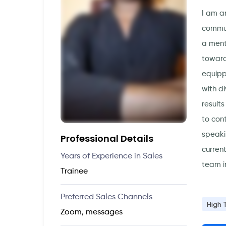
I am a
commun
a ment
toward
equipp
with d
result
to con
speaki
Professional Details
curren
Years of Experience in Sales
team i
Trainee
Preferred Sales Channels
High 
Zoom, messages