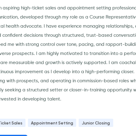
n aspiring high-ticket sales and appointment setting professiona
ication, developed through my role as a Course Representative
al health advocate. I have experience managing relationships, q
 confident decisions through structured, trust-based conversat
ed me with strong control over tone, pacing, and rapport-build
iverse prospects. I am highly motivated to transition into a pe
s are measurable and growth is actively supported. I am coach
tinuous improvement as I develop into a high-performing closer. 
ng with prospects, and operating in commission-based roles w
tly seeking a structured setter or closer-in-training opportunity
nvested in developing talent.
Ticket Sales
Appointment Setting
Junior Closing