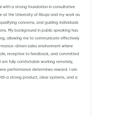
l with a strong foundation in consultative
 at the University of Abuja and my work as
ualifying concerns, and guiding individuals
ions. My background in public speaking has
ing, allowing me to communicate effectively
rformance-driven sales environment where
able, receptive to feedback, and committed
I am fully comfortable working remotely,
here performance determines reward. I am
 with a strong product, clear systems, and a