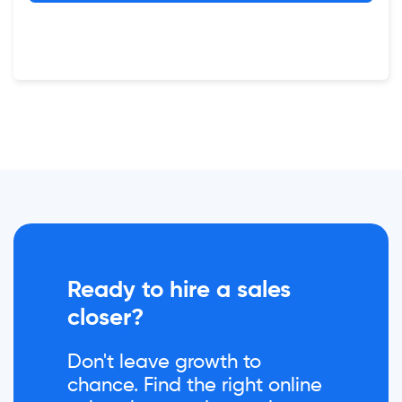
Ready to hire a sales
closer?
Don't leave growth to
chance. Find the right online