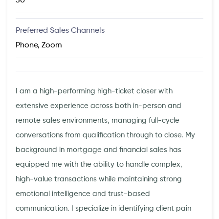
30
Preferred Sales Channels
Phone, Zoom
I am a high-performing high-ticket closer with
extensive experience across both in-person and
remote sales environments, managing full-cycle
conversations from qualification through to close. My
background in mortgage and financial sales has
equipped me with the ability to handle complex,
high-value transactions while maintaining strong
emotional intelligence and trust-based
communication. I specialize in identifying client pain