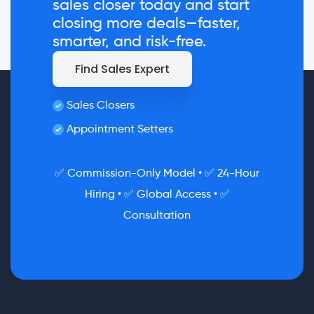
sales closer today and start
closing more deals—faster,
smarter, and risk-free.
Find Sales Expert
Sales Closers
Appointment Setters
✅ Commission-Only Model • ✅ 24-Hour
Hiring • ✅ Global Access • ✅
Consultation