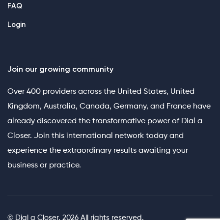
FAQ
Login
Join our growing community
Over 400 providers across the United States, United
Kingdom, Australia, Canada, Germany, and France have
already discovered the transformative power of Dial a
Closer. Join this international network today and
experience the extraordinary results awaiting your
business or practice.
© Dial a Closer. 2026 All rights reserved.