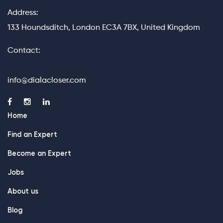
Address:
133 Houndsditch, London EC3A 7BX, United Kingdom
Contact:
info@dialacloser.com
Home
Find an Expert
Become an Expert
Jobs
About us
Blog