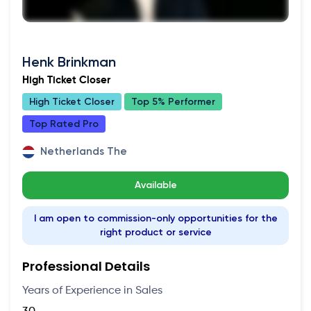
Henk Brinkman
High Ticket Closer
High Ticket Closer
Top 5% Performer
Top Rated Pro
Netherlands The
Available
I am open to commission-only opportunities for the
right product or service
Professional Details
Years of Experience in Sales