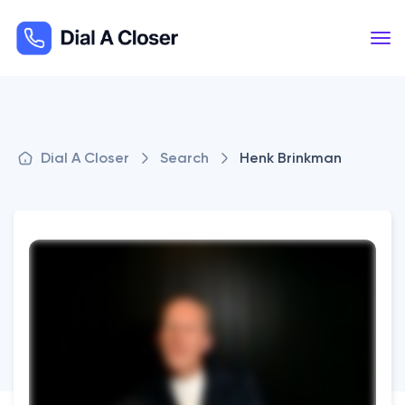
Dial A Closer
Search
Henk Brinkman