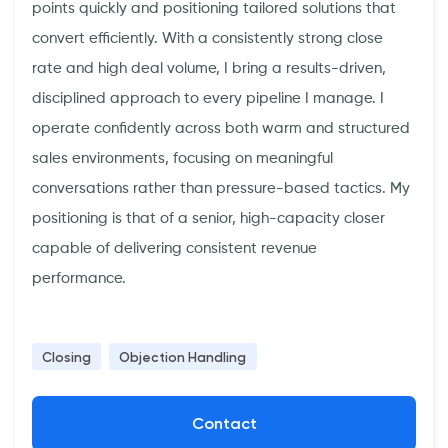
points quickly and positioning tailored solutions that
convert efficiently. With a consistently strong close
rate and high deal volume, I bring a results-driven,
disciplined approach to every pipeline I manage. I
operate confidently across both warm and structured
sales environments, focusing on meaningful
conversations rather than pressure-based tactics. My
positioning is that of a senior, high-capacity closer
capable of delivering consistent revenue
performance.
Closing
Objection Handling
Contact