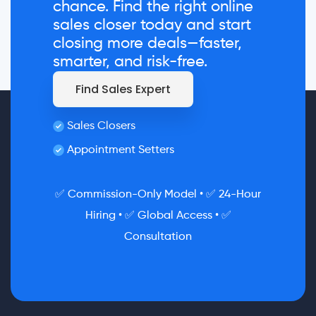
chance. Find the right online
sales closer today and start
closing more deals—faster,
smarter, and risk-free.
Find Sales Expert
Sales Closers
Appointment Setters
✅ Commission-Only Model • ✅ 24-Hour
Hiring • ✅ Global Access • ✅
Consultation