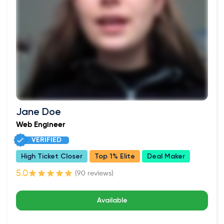
Jane Doe
Web Engineer
VERIFIED
High Ticket Closer
Top 1% Elite
Deal Maker
(90 reviews)
Available