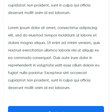
cupidatat non proident, sunt in culpa qui officia
deserunt mollit anim id est laborum.
Lorem ipsum dolor sit amet, consectetur adipiscing
elit, sed do eiusmod tempor incididunt ut labore et
dolore magna aliqua. Ut enim ad minim veniam, quis
nostrud exercitation ullamco laboris nisi ut aliquip ex
ea commodo consequat. Duis aute irure dolor in
reprehenderit in voluptate velit esse cillum dolore eu
fugiat nulla pariatur. Excepteur sint occaecat
cupidatat non proident, sunt in culpa qui officia
deserunt mollit anim id est laborum.