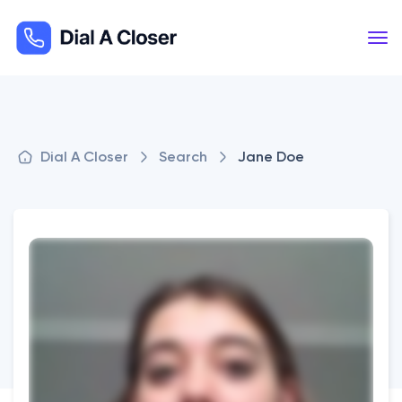
Dial A Closer
Search
Jane Doe