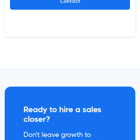
Contact
Ready to hire a sales
closer?
Don't leave growth to