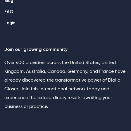
Blog
FAQ
Login
Join our growing community
Over 400 providers across the United States, United
Kingdom, Australia, Canada, Germany, and France have
already discovered the transformative power of Dial a
Closer. Join this international network today and
experience the extraordinary results awaiting your
business or practice.