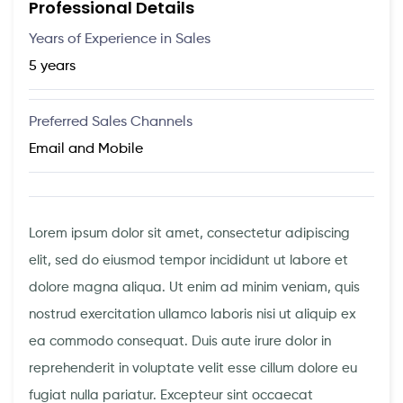
Professional Details
Years of Experience in Sales
5 years
Preferred Sales Channels
Email and Mobile
Lorem ipsum dolor sit amet, consectetur adipiscing
elit, sed do eiusmod tempor incididunt ut labore et
dolore magna aliqua. Ut enim ad minim veniam, quis
nostrud exercitation ullamco laboris nisi ut aliquip ex
ea commodo consequat. Duis aute irure dolor in
reprehenderit in voluptate velit esse cillum dolore eu
fugiat nulla pariatur. Excepteur sint occaecat