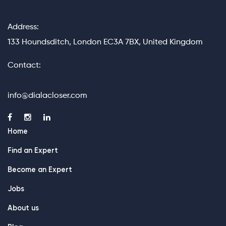
Address:
133 Houndsditch, London EC3A 7BX, United Kingdom
Contact:
info@dialacloser.com
Home
Find an Expert
Become an Expert
Jobs
About us