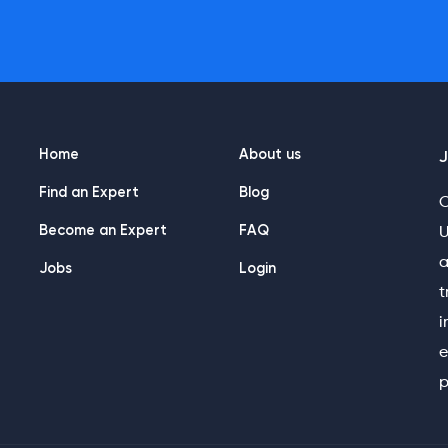
Home
About us
J
Find an Expert
Blog
O
Become an Expert
FAQ
U
a
Jobs
Login
t
i
e
p