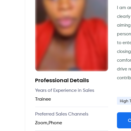
I am a
clearl
aiming
person
to ent
closin
comfor
drive r
contri
Professional Details
Years of Experience in Sales
Trainee
High 
Preferred Sales Channels
C
Zoom,Phone