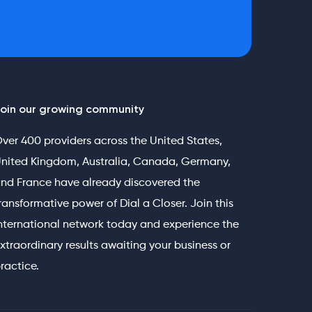
oin our growing community
ver 400 providers across the United States,
nited Kingdom, Australia, Canada, Germany,
nd France have already discovered the
ransformative power of Dial a Closer. Join this
nternational network today and experience the
xtraordinary results awaiting your business or
ractice.