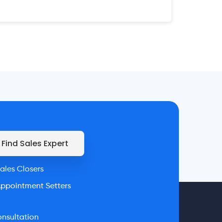
Find Sales Expert
ales Closers
ppointment Setters
nsultation