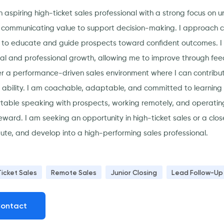
n aspiring high-ticket sales professional with a strong focus on
y communicating value to support decision-making. I approach con
 to educate and guide prospects toward confident outcomes. I h
al and professional growth, allowing me to improve through fee
er a performance-driven sales environment where I can contribut
g ability. I am coachable, adaptable, and committed to learning u
table speaking with prospects, working remotely, and operating
eward. I am seeking an opportunity in high-ticket sales or a clos
bute, and develop into a high-performing sales professional.
Ticket Sales
Remote Sales
Junior Closing
Lead Follow-Up
ontact