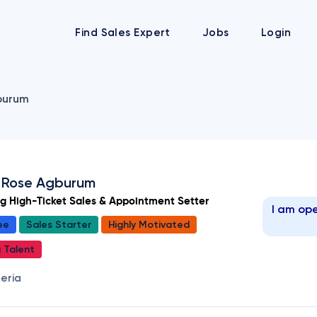
Find Sales Expert
Jobs
Login
burum
 Rose Agburum
ng High-Ticket Sales & Appointment Setter
I am ope
ee
Sales Starter
Highly Motivated
g Talent
geria