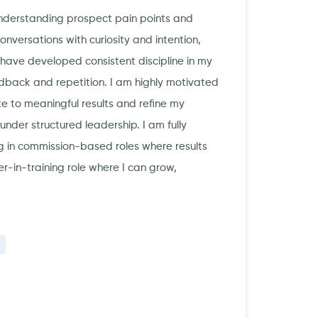
 understanding prospect pain points and
versations with curiosity and intention,
ave developed consistent discipline in my
dback and repetition. I am highly motivated
e to meaningful results and refine my
nder structured leadership. I am fully
 in commission-based roles where results
er-in-training role where I can grow,