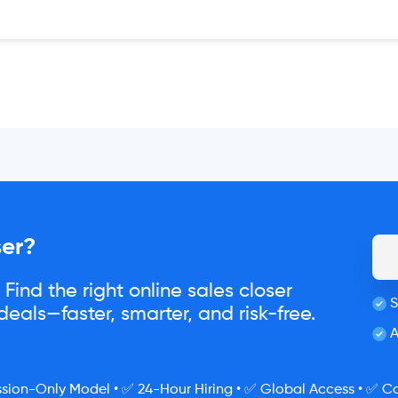
ser?
Find the right online sales closer
S
eals—faster, smarter, and risk-free.
A
ion-Only Model • ✅ 24-Hour Hiring • ✅ Global Access • ✅ Co