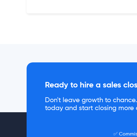
Ready to hire a sales clo
Don't leave growth to chance. 
today and start closing more d
✅ Commiss