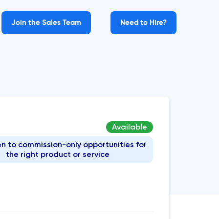
Join the Sales Team
Need to Hire?
Available
n to commission-only opportunities for
the right product or service