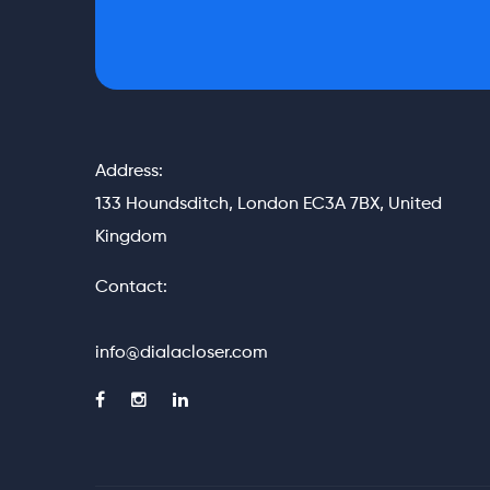
Address:
133 Houndsditch, London EC3A 7BX, United
Kingdom
Contact:
info@dialacloser.com