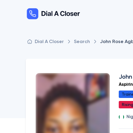
Dial A Closer
Search
John Rose Ag
John
Aspiri
Train
Risin
Ni