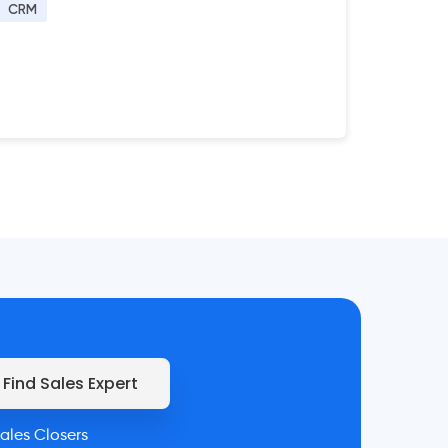
CRM
Find Sales Expert
ales Closers