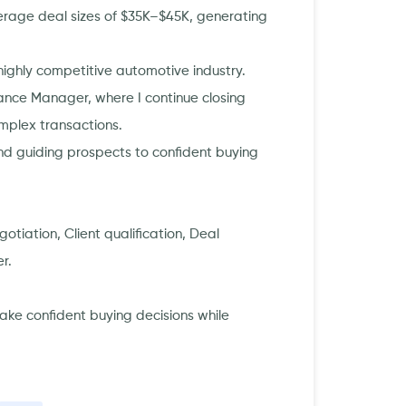
verage deal sizes of $35K–$45K, generating
 highly competitive automotive industry.
nce Manager, where I continue closing
omplex transactions.
and guiding prospects to confident buying
otiation, Client qualification, Deal
r.
make confident buying decisions while