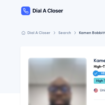
Dial A Closer
Search
Kamen Bobbit
Kame
High-Ti
VE
High 
Un