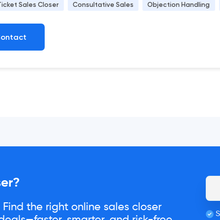
Ticket Sales Closer
Consultative Sales
Objection Handling
ontact
ser?
Find the right online sales closer
S