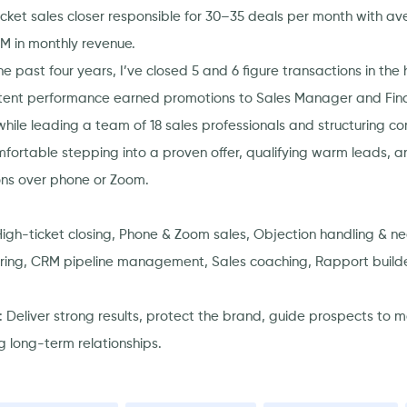
icket sales closer responsible for 30–35 deals per month with a
1M in monthly revenue.
e past four years, I’ve closed 5 and 6 figure transactions in the
tent performance earned promotions to Sales Manager and Fina
while leading a team of 18 sales professionals and structuring c
mfortable stepping into a proven offer, qualifying warm leads, 
ons over phone or Zoom.
 High-ticket closing, Phone & Zoom sales, Objection handling & neg
uring, CRM pipeline management, Sales coaching, Rapport builde
: Deliver strong results, protect the brand, guide prospects to 
g long-term relationships.