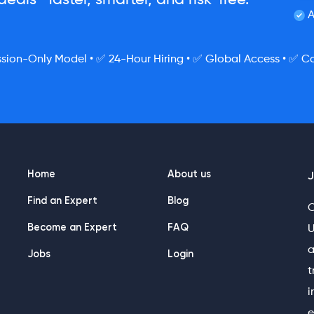
eals—faster, smarter, and risk-free.
A
ion-Only Model • ✅ 24-Hour Hiring • ✅ Global Access • ✅ Co
Home
About us
J
Find an Expert
Blog
O
Become an Expert
FAQ
U
a
Jobs
Login
t
i
e