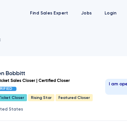
Find Sales Expert
Jobs
Login
t
n Bobbitt
cket Sales Closer | Certified Closer
I am ope
RIFIED
Ticket Closer
Rising Star
Featured Closer
ited States