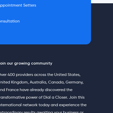
ppointment Setters
nsultation
oin our growing community
ver 400 providers across the United States,
nited Kingdom, Australia, Canada, Germany,
nd France have already discovered the
ransformative power of Dial a Closer. Join this
nternational network today and experience the
xtraordinary results awaiting your business or