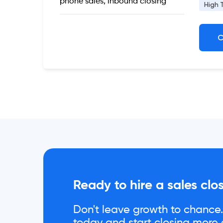
phone sales, inbound closing
High 
C
Ready to hire a sales clo
Don't leave growth to chance. 