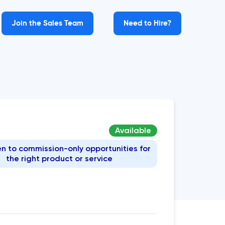
Join the Sales Team
Need to Hire?
Available
n to commission-only opportunities for
the right product or service