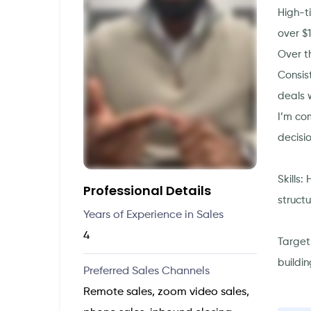
High-t
over $
Over th
Consis
deals 
I’m co
decisi
Skills:
Professional Details
struct
Years of Experience in Sales
4
Target
buildin
Preferred Sales Channels
Remote sales, zoom video sales,