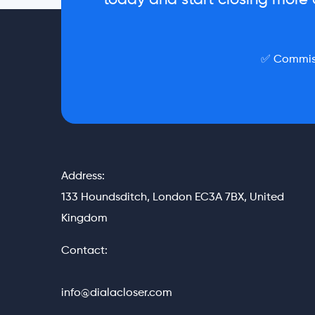
today and start closing more d
✅ Commiss
Address:
133 Houndsditch, London EC3A 7BX, United
Kingdom
Contact:
info@dialacloser.com