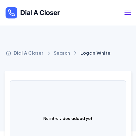
Dial A Closer
Search
Logan White
No intro video added yet