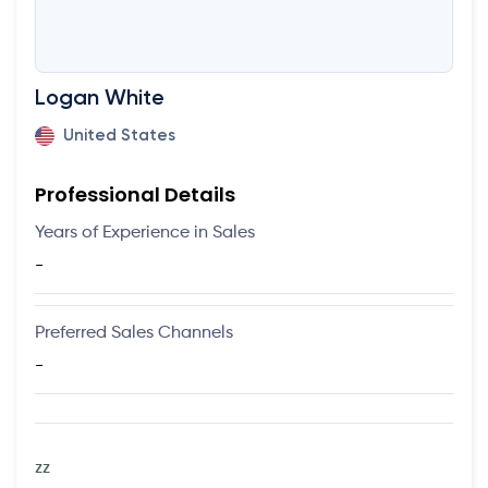
Logan White
United States
Professional Details
Years of Experience in Sales
-
Preferred Sales Channels
-
zz