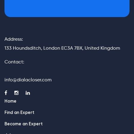
Address:
133 Houndsditch, London EC3A 7BX, United Kingdom
Contact:
info@dialacloser.com
Home
Find an Expert
Become an Expert