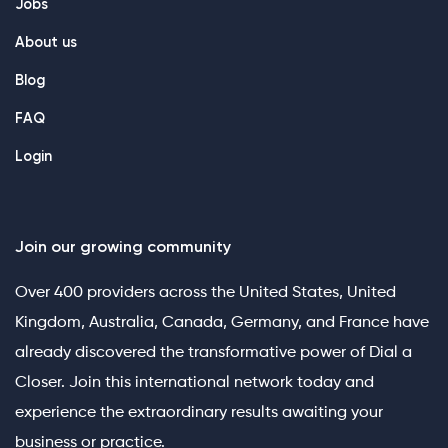
Jobs
About us
Blog
FAQ
Login
Join our growing community
Over 400 providers across the United States, United
Kingdom, Australia, Canada, Germany, and France have
already discovered the transformative power of Dial a
Closer. Join this international network today and
experience the extraordinary results awaiting your
business or practice.