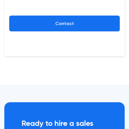
Contact
Ready to hire a sales