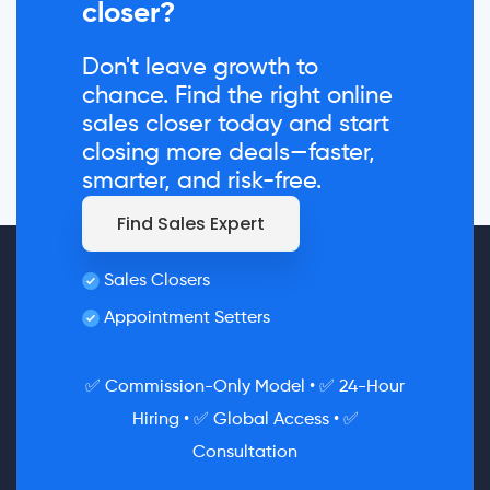
closer?
Don't leave growth to
chance. Find the right online
sales closer today and start
closing more deals—faster,
smarter, and risk-free.
Find Sales Expert
Sales Closers
Appointment Setters
✅ Commission-Only Model • ✅ 24-Hour
Hiring • ✅ Global Access • ✅
Consultation