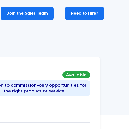
Join the Sales Team
Need to Hire?
Available
n to commission-only opportunities for
the right product or service