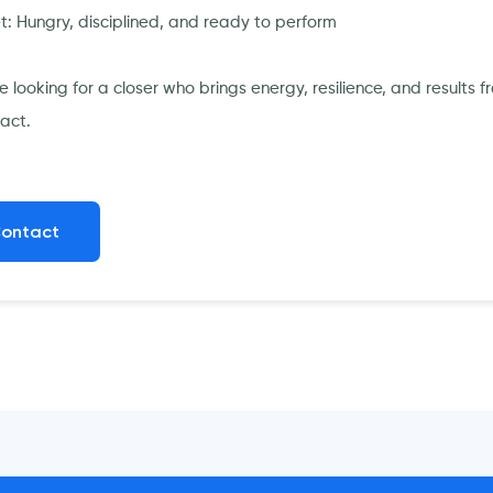
t: Hungry, disciplined, and ready to perform
’re looking for a closer who brings energy, resilience, and resul
act.
ontact