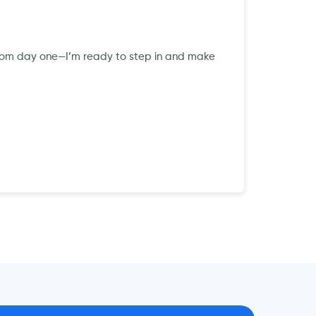
ts from day one—I’m ready to step in and make