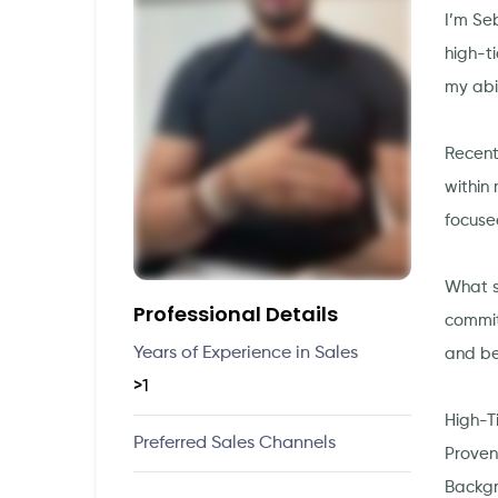
I’m Se
high-t
my abi
Recent
within 
focuse
What s
Professional Details
commit
Years of Experience in Sales
and be
>1
High-T
Preferred Sales Channels
Proven 
Backgr