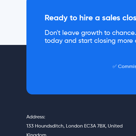
Ready to hire a sales clo
Don't leave growth to chance. 
today and start closing more d
✅ Commiss
Address:
133 Houndsditch, London EC3A 7BX, United
Kingdom