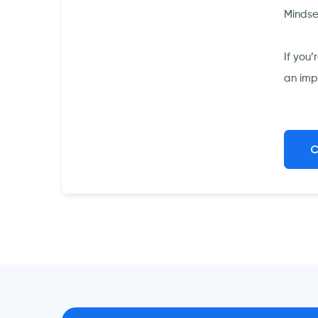
Mindse
If you
an imp
C