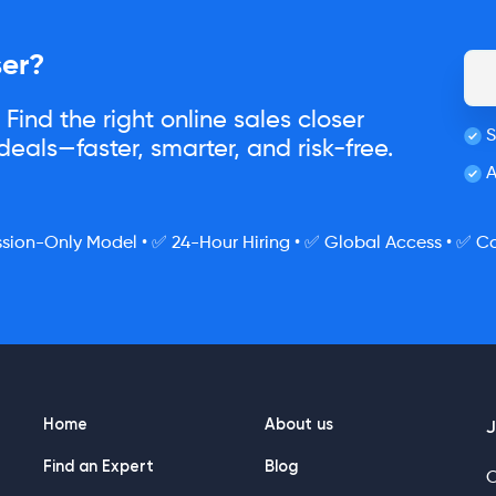
ser?
Find the right online sales closer
S
eals—faster, smarter, and risk-free.
A
ion-Only Model • ✅ 24-Hour Hiring • ✅ Global Access • ✅ Co
Home
About us
J
Find an Expert
Blog
O