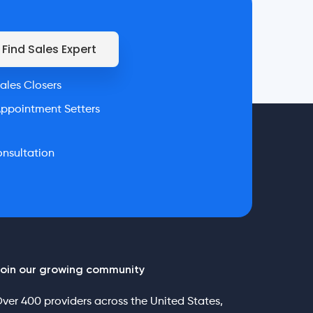
Find Sales Expert
ales Closers
ppointment Setters
nsultation
oin our growing community
ver 400 providers across the United States,