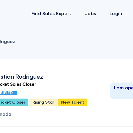
Find Sales Expert
Jobs
Login
riguez
stian Rodriguez
icket Sales Closer
I am ope
RIFIED
Ticket Closer
Rising Star
New Talent
nada