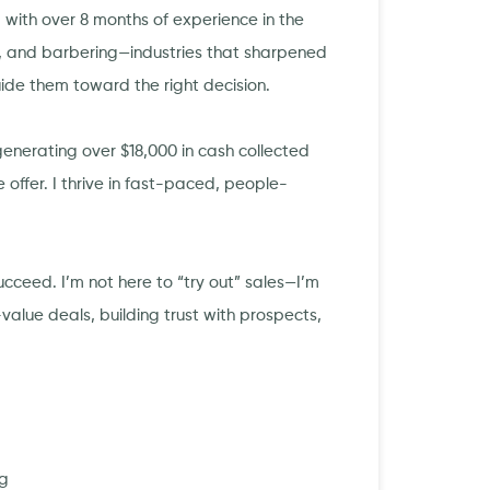
with over 8 months of experience in the
, and barbering—industries that sharpened
uide them toward the right decision.
enerating over $18,000 in cash collected
 offer. I thrive in fast-paced, people-
cceed. I’m not here to “try out” sales—I’m
value deals, building trust with prospects,
ng