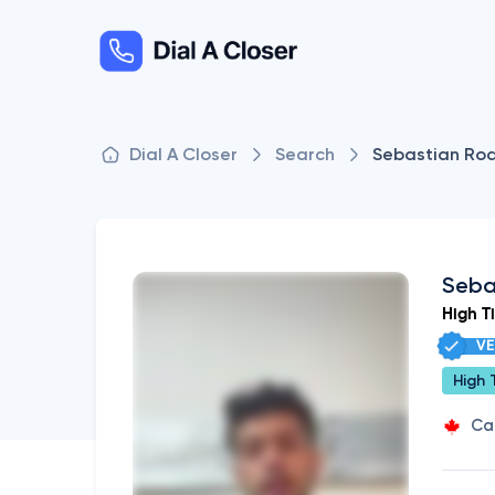
Dial A Closer
Search
Sebastian Rod
Seba
High T
VE
High 
Ca