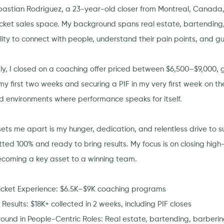
bastian Rodriguez, a 23-year-old closer from Montreal, Canada, 
icket sales space. My background spans real estate, bartending
lity to connect with people, understand their pain points, and g
ly, I closed on a coaching offer priced between $6,500–$9,000, g
my first two weeks and securing a PIF in my very first week on the
d environments where performance speaks for itself.
ets me apart is my hunger, dedication, and relentless drive to su
ted 100% and ready to bring results. My focus is on closing high-
coming a key asset to a winning team.
icket Experience: $6.5K–$9K coaching programs
Results: $18K+ collected in 2 weeks, including PIF closes
ound in People-Centric Roles: Real estate, bartending, barberi