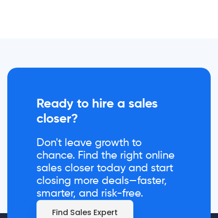
Ready to hire a sales
closer?
Don't leave growth to
chance. Find the right online
sales closer today and start
closing more deals—faster,
smarter, and risk-free.
Find Sales Expert