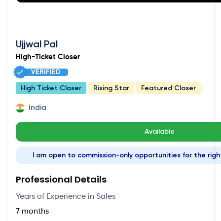
Ujjwal Pal
High-Ticket Closer
VERIFIED
High Ticket Closer
Rising Star
Featured Closer
India
Available
I am open to commission-only opportunities for the righ
Professional Details
Years of Experience in Sales
7 months