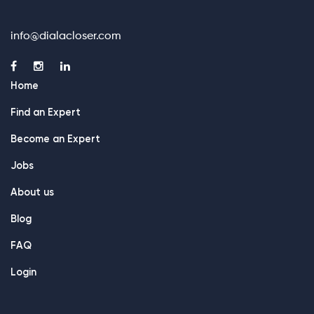
info@dialacloser.com
Home
Find an Expert
Become an Expert
Jobs
About us
Blog
FAQ
Login