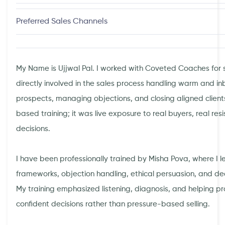
Preferred Sales Channels
My Name is Ujjwal Pal. I worked with Coveted Coaches for 
directly involved in the sales process handling warm and in
prospects, managing objections, and closing aligned client
based training; it was live exposure to real buyers, real res
decisions.
I have been professionally trained by Misha Pova, where I l
frameworks, objection handling, ethical persuasion, and dec
My training emphasized listening, diagnosis, and helping 
confident decisions rather than pressure-based selling.