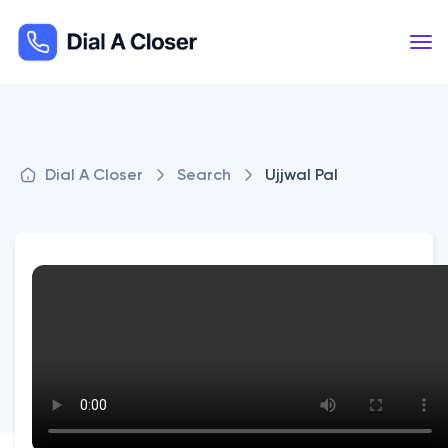
Dial A Closer
Search
Ujjwal Pal