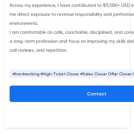
Across my experience, I have contributed to $11,000+ USD in
me direct exposure to revenue responsibility and perfor
environments.
I am comfortable on calls, coachable, disciplined, and consis
a long-term profession and focus on improving my skills da
call reviews, and repetition.
#hardworking #High-Ticket Closer #Sales Closer Offer Closer 
Contact