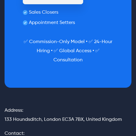
Sales Closers
Appointment Setters
✅ Commission-Only Model • ✅ 24-Hour
Hiring • ✅ Global Access • ✅
Consultation
Address:
133 Houndsditch, London EC3A 7BX, United Kingdom
Contact: