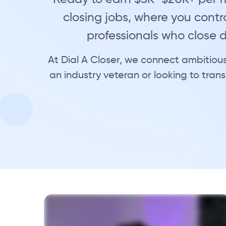
closing jobs, where you contro
professionals who close
At Dial A Closer, we connect ambitious
an industry veteran or looking to transi