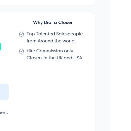
Why Dial a Closer
Top Talented Salespeople
from Around the world.
Hire Commission only
Closers in the UK and USA.
ert.