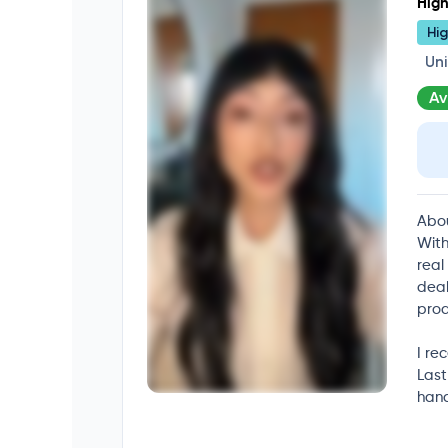
High
Hig
Un
Av
Abo
With
real
deal
prod
I re
Last
hand