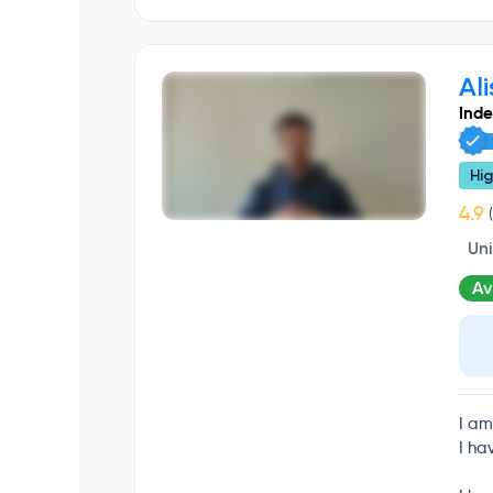
Ali
Ind
Hig
(
Un
Av
I am
I ha