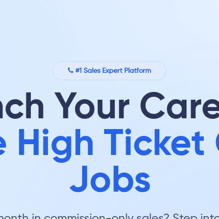
#1 Sales Expert Platform
ch Your Care
 High Ticket 
Jobs
nth in commission-only sales? Step into 