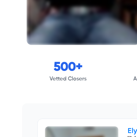
500+
Vetted Closers
A
El