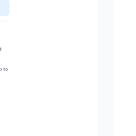
d
p to