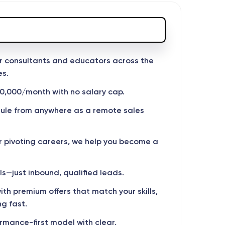
r consultants and educators across the
es.
0,000/month with no salary cap.
dule from anywhere as a remote sales
r pivoting careers, we help you become a
s—just inbound, qualified leads.
th premium offers that match your skills,
g fast.
mance-first model with clear,