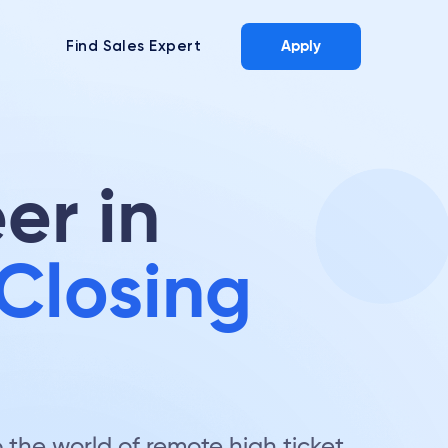
Find Sales Expert
Apply
er in
Closing
the world of remote high ticket