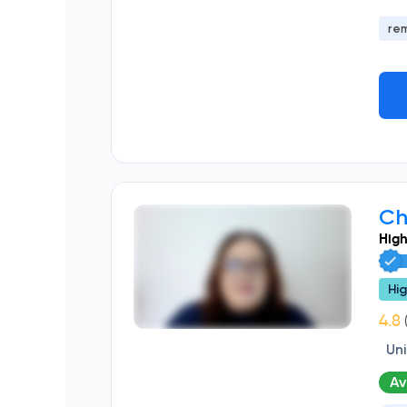
re
Ch
High
Hig
(
Un
Av