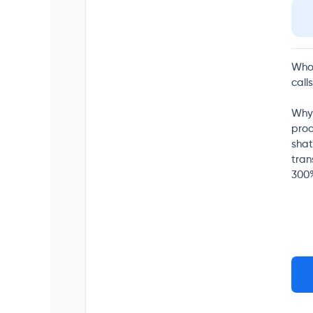
Who 
call
Why 
proo
shat
tran
300%