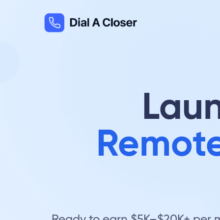
Laun
Remote
Ready to earn $5K–$20K+ per mo