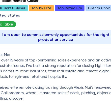
 Ticket Remote Closer
h Ticket Closer
Top 1% Elite
Top Rated Pro
Clients Choic
ited States
ailable
I am open to commission-only opportunities for the right
product or service
ut Me:
 over 15 years of top-performing sales experience and an activ
 estate license, I’ve built a strong reputation for closing high-tick
s across multiple industries, from real estate and remote digital
ucts to high-end retail and hospitality.
ceived elite remote closing training through Alexis Mai’s renowne
 Call program, where I mastered sales funnels, pitching, objecti
ling, discover