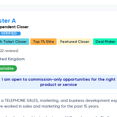
ster A
ependent Closer
VERIFIED
h Ticket Closer
Top 1% Elite
Featured Closer
Deal Maker
22 reviews)
ited Kingdom
ailable
I am open to commission-only opportunities for the right
product or service
 a TELEPHONE SALES, marketing, and business development exp
ve worked in sales and marketing for the past 15 years.