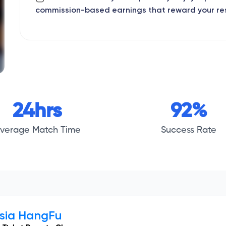
commission-based earnings that reward your re
24hrs
92%
verage Match Time
Success Rate
ysia HangFu