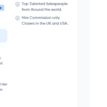
Top Talented Salespeople
e
from Around the world.
Hire Commission only
Closers in the UK and USA.
e
et
d Her
on