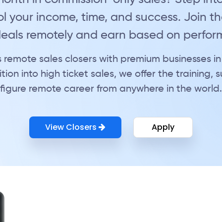
l your income, time, and success. Join the
 deals remotely and earn based on perfo
 remote sales closers with premium businesses in
tion into high ticket sales, we offer the training,
figure remote career from anywhere in the world.
View Closers
Apply