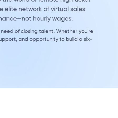
 elite network of virtual sales
rmance—not hourly wages.
 need of closing talent. Whether you're
 support, and opportunity to build a six-