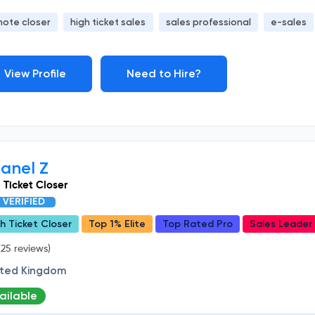
mote closer
high ticket sales
sales professional
e-sales
View Profile
Need to Hire?
anel Z
 Ticket Closer
VERIFIED
h Ticket Closer
Top 1% Elite
Top Rated Pro
Sales Leader
25 reviews)
ited Kingdom
ailable