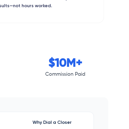
sults—not hours worked.
$10M+
Commission Paid
Why Dial a Closer