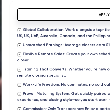
APPLY
Global Collaboration: Work alongside top-tie
US, UK, UAE, Australia, Canada, and the Philippin
Unmatched Earnings: Average closers earn $1
Flexible Remote Sales: Create your own sche
closer.
Training That Converts: Whether you're new o
remote closing specialist.
Work-Life Freedom: No commutes, no cold call
Proven Matching System: Get quickly paired wi
experience, and closing style—so you start earnin
Commission-Only Transparency: Enjoy a perfor