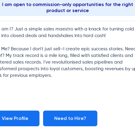
I am open to commission-only opportunities for the right
product or service
am I? Just a simple sales maestro with a knack for turning cold
s into closed deals and handshakes into hard cash!
Me? Because I don’t just sell—I create epic success stories. Nee
f? My track record is a mile long, filled with satisfied clients and
tered sales records. I've revolutionised sales pipelines and
sformed prospects into loyal customers, boosting revenues by u
 for previous employers.
View Profile
Need to Hire?