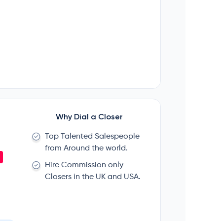
Why Dial a Closer
Top Talented Salespeople
from Around the world.
Hire Commission only
Closers in the UK and USA.