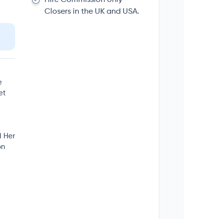
Closers in the UK and USA.
e
et
d Her
on