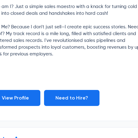
am I? Just a simple sales maestro with a knack for turning cold
s into closed deals and handshakes into hard cash!
Me? Because I don’t just sell—I create epic success stories. Nee
f? My track record is a mile long, filled with satisfied clients and
tered sales records. I've revolutionised sales pipelines and
sformed prospects into loyal customers, boosting revenues by u
 for previous employers.
View Profile
Need to Hire?