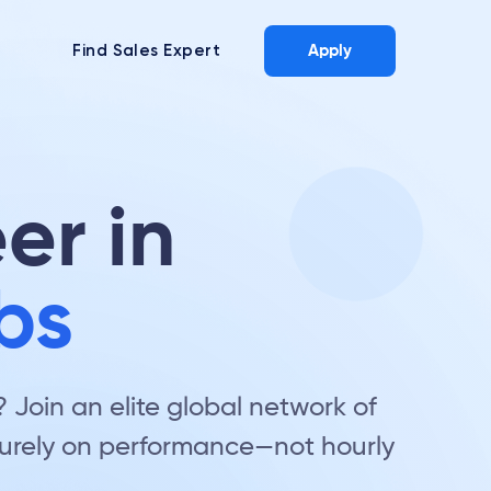
Find Sales Expert
Apply
er in
bs
Join an elite global network of
 purely on performance—not hourly