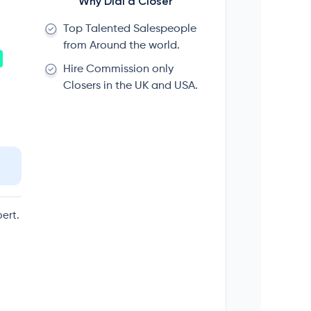
Why Dial a Closer
Top Talented Salespeople
from Around the world.
Hire Commission only
Closers in the UK and USA.
ert.