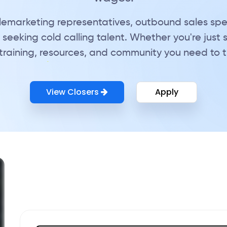
telemarketing representatives, outbound sales spe
seeking cold calling talent. Whether you're just 
training, resources, and community you need to thr
View Closers
Apply