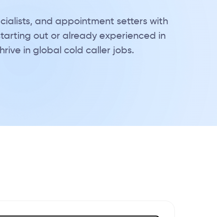
cialists, and appointment setters with
starting out or already experienced in
ive in global cold caller jobs.