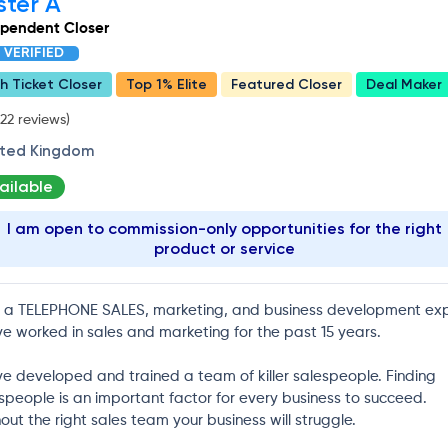
ster A
ependent Closer
VERIFIED
h Ticket Closer
Top 1% Elite
Featured Closer
Deal Maker
22 reviews)
ited Kingdom
ailable
I am open to commission-only opportunities for the right
product or service
 a TELEPHONE SALES, marketing, and business development exp
ve worked in sales and marketing for the past 15 years.
ve developed and trained a team of killer salespeople. Finding
speople is an important factor for every business to succeed.
out the right sales team your business will struggle.