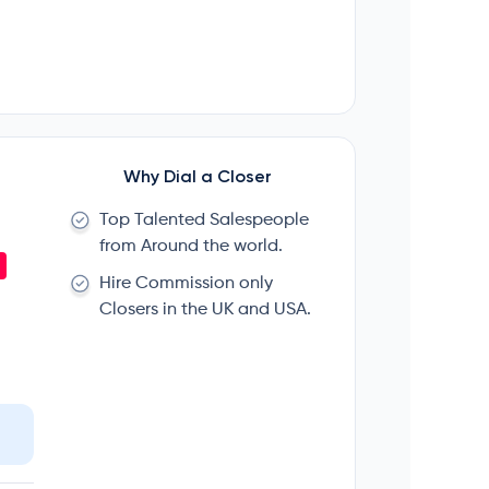
Why Dial a Closer
Top Talented Salespeople
from Around the world.
Hire Commission only
Closers in the UK and USA.