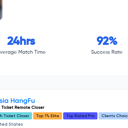
24hrs
92%
verage Match Time
Success Rate
ysia HangFu
 Ticket Remote Closer
h Ticket Closer
Top 1% Elite
Top Rated Pro
Clients Choic
ited States