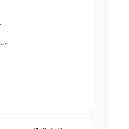
d
p to