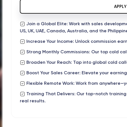
APPLY
Join a Global Elite: Work with sales develop
US, UK, UAE, Canada, Australia, and the Philippin
Increase Your Income: Unlock commission earn
Strong Monthly Commissions: Our top cold cal
Broaden Your Reach: Tap into global cold caller
Boost Your Sales Career: Elevate your earning
Flexible Remote Work: Work from anywhere—yo
Training That Delivers: Our top-notch training
real results.