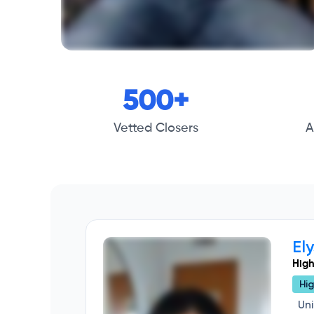
500+
Vetted Closers
A
El
High
Hig
Un