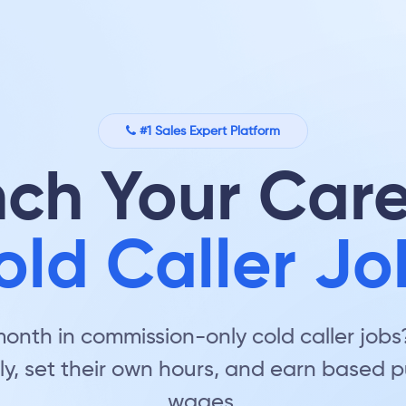
#1 Sales Expert Platform
ch Your Care
old Caller Jo
nth in commission-only cold caller jobs? 
ly, set their own hours, and earn based
wages.