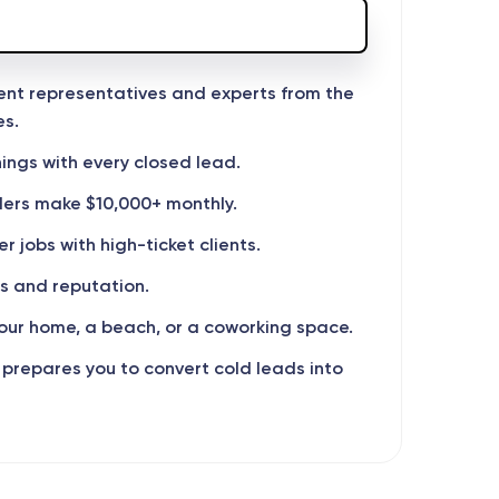
ment representatives and experts from the
es.
ings with every closed lead.
lers make $10,000+ monthly.
 jobs with high-ticket clients.
s and reputation.
ur home, a beach, or a coworking space.
 prepares you to convert cold leads into