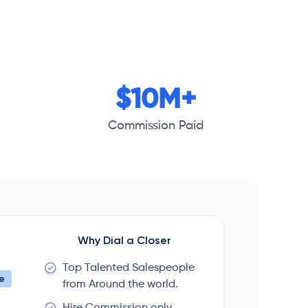
$10M+
Commission Paid
Why Dial a Closer
Top Talented Salespeople
e
from Around the world.
Hire Commission only