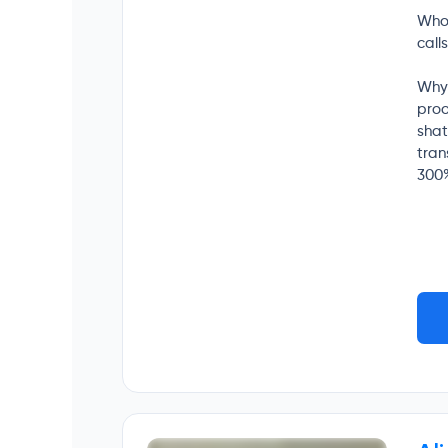
Who 
call
Why 
proo
shat
tran
300%