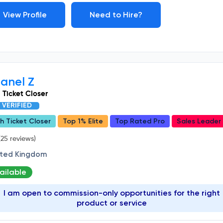
View Profile
Need to Hire?
anel Z
 Ticket Closer
VERIFIED
h Ticket Closer
Top 1% Elite
Top Rated Pro
Sales Leader
25 reviews)
ited Kingdom
ailable
I am open to commission-only opportunities for the right
product or service