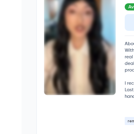
Av
Abo
With
real
deal
prod
I re
Last
hand
re