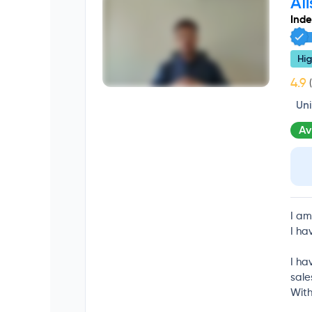
Ali
Ind
Hig
(
Un
Av
I am
I ha
I ha
sale
With