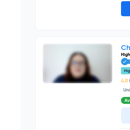
Ch
High
Hig
(
Un
Av