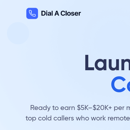
Laun
C
Ready to earn $5K–$20K+ per mo
top cold callers who work remote