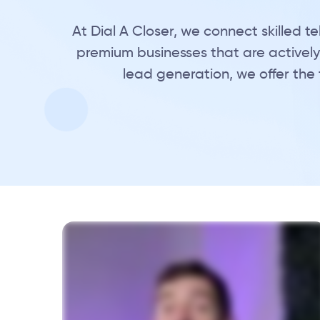
At Dial A Closer, we connect skilled 
premium businesses that are actively 
lead generation, we offer the 