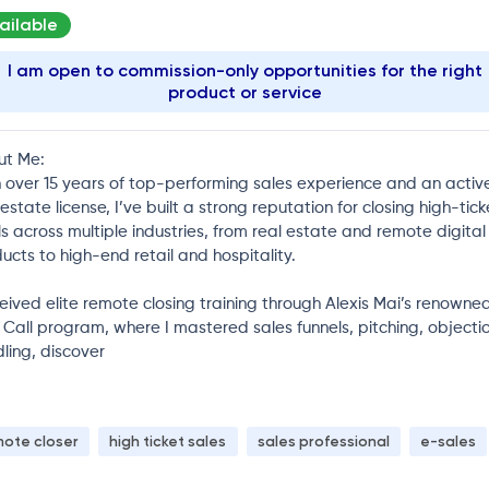
ailable
I am open to commission-only opportunities for the right
product or service
ut Me:
 over 15 years of top-performing sales experience and an activ
 estate license, I’ve built a strong reputation for closing high-tick
s across multiple industries, from real estate and remote digital
ucts to high-end retail and hospitality.
ceived elite remote closing training through Alexis Mai’s renowne
 Call program, where I mastered sales funnels, pitching, objecti
ling, discover
mote closer
high ticket sales
sales professional
e-sales