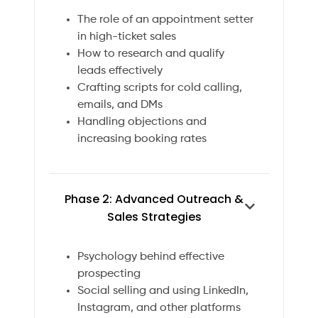
The role of an appointment setter
in high-ticket sales
How to research and qualify
leads effectively
Crafting scripts for cold calling,
emails, and DMs
Handling objections and
increasing booking rates
Phase 2: Advanced Outreach &
Sales Strategies
Psychology behind effective
prospecting
Social selling and using LinkedIn,
Instagram, and other platforms