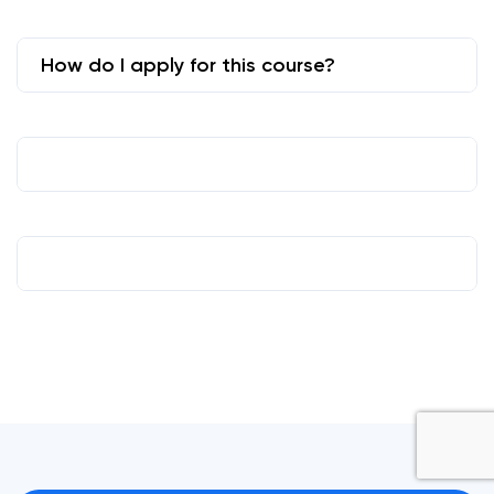
How do I apply for this course?