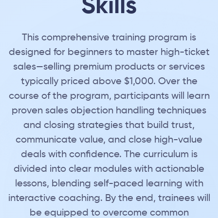
Skills
This comprehensive training program is
designed for beginners to master high-ticket
sales—selling premium products or services
typically priced above $1,000. Over the
course of the program, participants will learn
proven sales objection handling techniques
and closing strategies that build trust,
communicate value, and close high-value
deals with confidence. The curriculum is
divided into clear modules with actionable
lessons, blending self-paced learning with
interactive coaching. By the end, trainees will
be equipped to overcome common