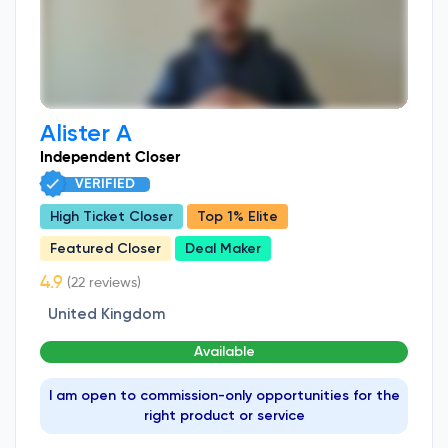
Alister A
Independent Closer
VERIFIED
High Ticket Closer
Top 1% Elite
Featured Closer
Deal Maker
(22 reviews)
United Kingdom
Available
I am open to commission-only opportunities for the
right product or service