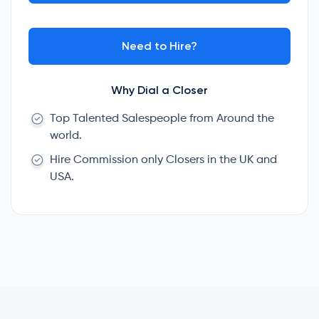
Need to Hire?
Why Dial a Closer
Top Talented Salespeople from Around the
world.
Hire Commission only Closers in the UK and
USA.