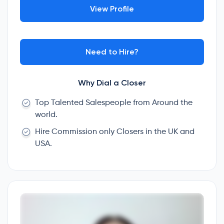
View Profile
Need to Hire?
Why Dial a Closer
Top Talented Salespeople from Around the
world.
Hire Commission only Closers in the UK and
USA.