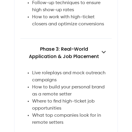
Follow-up techniques to ensure
high show-up rates
How to work with high-ticket
closers and optimize conversions
Phase 3: Real-World
Application & Job Placement
Live roleplays and mock outreach
campaigns
How to build your personal brand
as a remote setter
Where to find high-ticket job
opportunities
What top companies look for in
remote setters