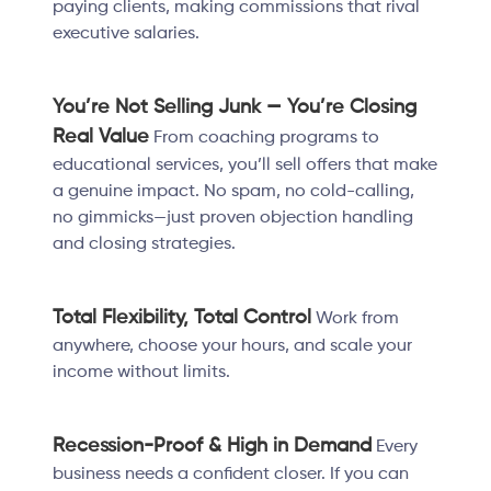
paying clients, making commissions that rival
executive salaries.
You’re Not Selling Junk — You’re Closing
Real Value
From coaching programs to
educational services, you’ll sell offers that make
a genuine impact. No spam, no cold-calling,
no gimmicks—just proven objection handling
and closing strategies.
Total Flexibility, Total Control
Work from
anywhere, choose your hours, and scale your
income without limits.
Recession-Proof & High in Demand
Every
business needs a confident closer. If you can