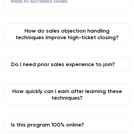
leads to successful closes.
How do sales objection handling
techniques improve high-ticket closing?
Do I need prior sales experience to join?
How quickly can I earn after learning these
techniques?
Is this program 100% online?