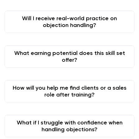
Will I receive real-world practice on
objection handling?
What earning potential does this skill set
offer?
How will you help me find clients or a sales
role after training?
What if I struggle with confidence when
handling objections?