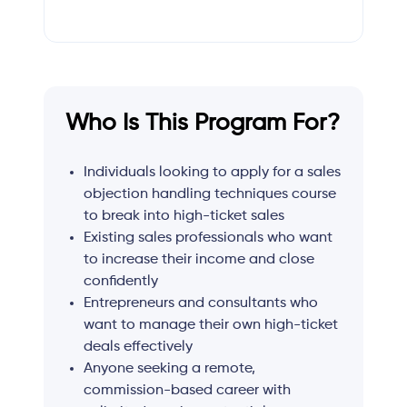
Who Is This Program For?
Individuals looking to apply for a sales
objection handling techniques course
to break into high-ticket sales
Existing sales professionals who want
to increase their income and close
confidently
Entrepreneurs and consultants who
want to manage their own high-ticket
deals effectively
Anyone seeking a remote,
commission-based career with