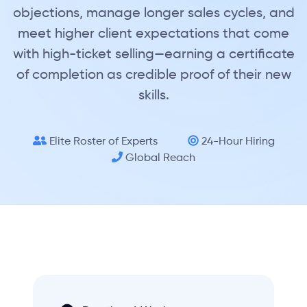
objections, manage longer sales cycles, and
meet higher client expectations that come
with high-ticket selling—earning a certificate
of completion as credible proof of their new
skills.
Elite Roster of Experts
24-Hour Hiring
Global Reach