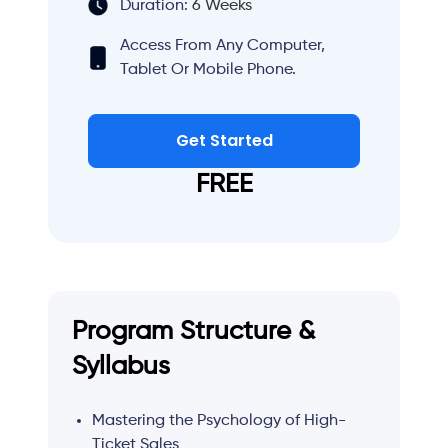
Duration:
6 Weeks
Access From Any Computer,
Tablet Or Mobile Phone.
Get Started
FREE
Program Structure &
Syllabus
Mastering the Psychology of High-
Ticket Sales