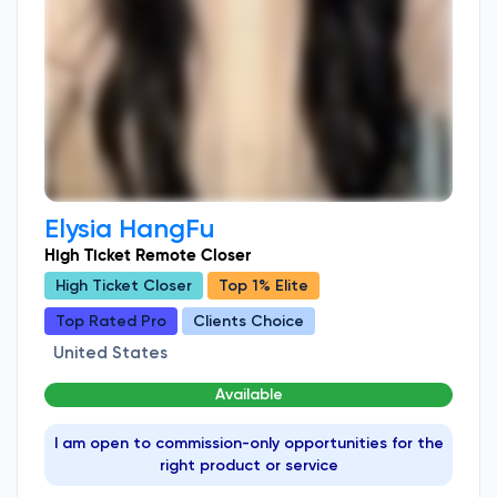
Elysia HangFu
High Ticket Remote Closer
High Ticket Closer
Top 1% Elite
Top Rated Pro
Clients Choice
United States
Available
I am open to commission-only opportunities for the
right product or service