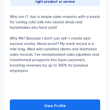
right product or service
Who am I? Just a simple sales maestro with a knack
for turning cold calls into closed deals and
handshakes into hard cash!
Why Me? Because I don’t just sell—I create epic
success stories. Need proof? My track record is a
mile long, filled with satisfied clients and shattered
sales records. I've revolutionised sales pipelines and
transformed prospects into loyal customers,
boosting revenues by up to 300% for previous
employers.
View Profile