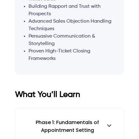
Building Rapport and Trust with
Prospects
Advanced Sales Objection Handling
Techniques
Persuasive Communication &
Storytelling
Proven High-Ticket Closing
Frameworks
What You’ll Learn
Phase 1: Fundamentals of
Appointment Setting