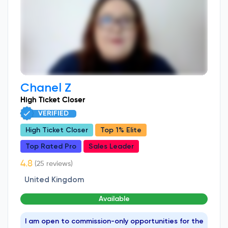
Chanel Z
High Ticket Closer
VERIFIED
High Ticket Closer
Top 1% Elite
Top Rated Pro
Sales Leader
(25 reviews)
United Kingdom
Available
I am open to commission-only opportunities for the