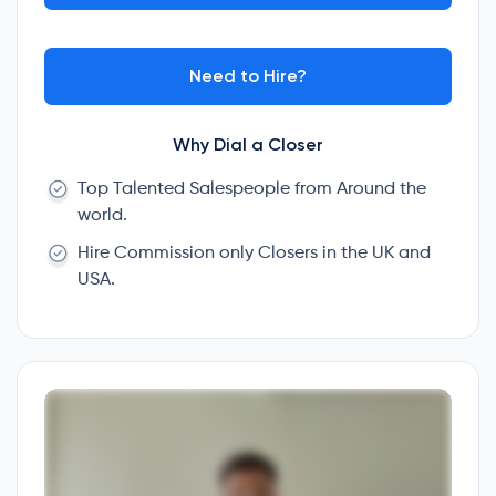
Need to Hire?
Why Dial a Closer
Top Talented Salespeople from Around the
world.
Hire Commission only Closers in the UK and
USA.