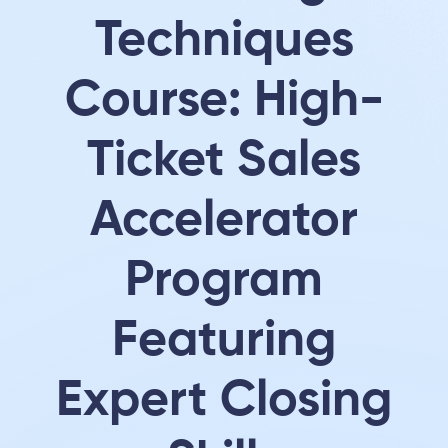
Techniques
Course: High-
Ticket Sales
Accelerator
Program
Featuring
Expert Closing