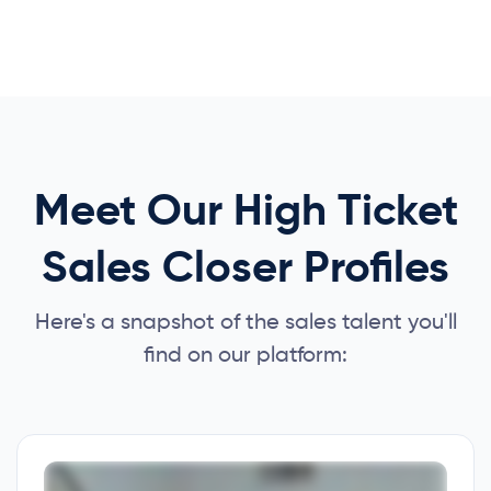
Meet Our High Ticket
Sales Closer Profiles
Here's a snapshot of the sales talent you'll
find on our platform: