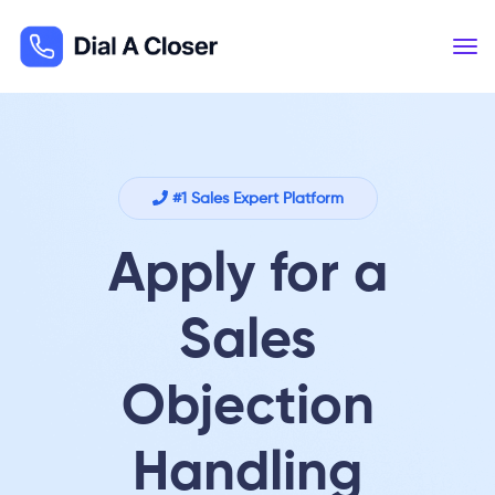
#1 Sales Expert Platform
Apply for a
Sales
Objection
Handling