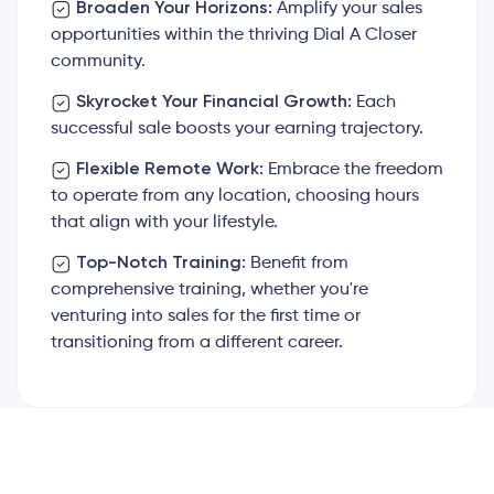
Broaden Your Horizons:
Amplify your sales
opportunities within the thriving Dial A Closer
community.
Skyrocket Your Financial Growth:
Each
successful sale boosts your earning trajectory.
Flexible Remote Work:
Embrace the freedom
to operate from any location, choosing hours
that align with your lifestyle.
Top-Notch Training:
Benefit from
comprehensive training, whether you're
venturing into sales for the first time or
transitioning from a different career.