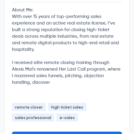
About Me:
With over 15 years of top-performing sales
experience and an active real estate license, I’ve
built a strong reputation for closing high-ticket
deals across multiple industries, from real estate
and remote digital products to high-end retail and
hospitality.
I received elite remote closing training through
Alexis Mai’s renowned Her Last Call program, where
I mastered sales funnels, pitching, objection
handling, discover
remote closer
high ticket sales
sales professional
e-sales