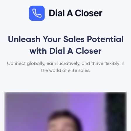
Unleash Your Sales Potential
with Dial A Closer
Connect globally, earn lucratively, and thrive flexibly in
the world of elite sales.