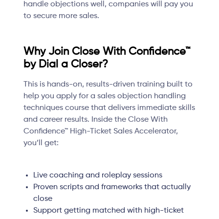
handle objections well, companies will pay you
to secure more sales.
Why Join Close With Confidence™
by Dial a Closer?
This is hands-on, results-driven training built to
help you apply for a sales objection handling
techniques course that delivers immediate skills
and career results. Inside the Close With
Confidence™ High-Ticket Sales Accelerator,
you’ll get:
Live coaching and roleplay sessions
Proven scripts and frameworks that actually
close
Support getting matched with high-ticket