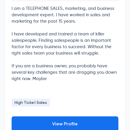
I am a TELEPHONE SALES, marketing, and business
development expert. I have worked in sales and
marketing for the past 15 years.
I have developed and trained a team of killer
salespeople. Finding salespeople is an important
factor for every business to succeed. Without the
right sales team your business will struggle.
If you are a business owner, you probably have
several key challenges that are dragging you down
right now. Maybe
High Ticket Sales
View Profile