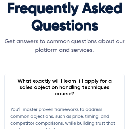
Frequently Asked
Questions
Get answers to common questions about our
platform and services.
What exactly will I learn if I apply for a
sales objection handling techniques
course?
You’ll master proven frameworks to address
common objections, such as price, timing, and
competitor comparisons, while building trust that