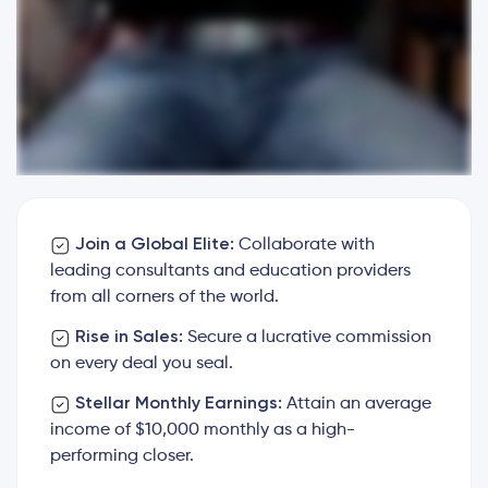
Join a Global Elite:
Collaborate with
leading consultants and education providers
from all corners of the world.
Rise in Sales:
Secure a lucrative commission
on every deal you seal.
Stellar Monthly Earnings:
Attain an average
income of $10,000 monthly as a high-
performing closer.