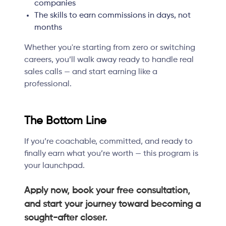
companies
The skills to earn commissions in days, not
months
Whether you're starting from zero or switching
careers, you’ll walk away ready to handle real
sales calls — and start earning like a
professional.
The Bottom Line
If you’re coachable, committed, and ready to
finally earn what you’re worth — this program is
your launchpad.
Apply now, book your free consultation,
and start your journey toward becoming a
sought-after closer.