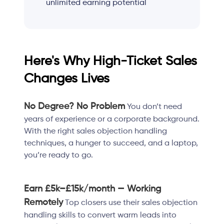
unlimited earning potential
Here's Why High-Ticket Sales
Changes Lives
No Degree? No Problem
You don’t need
years of experience or a corporate background.
With the right sales objection handling
techniques, a hunger to succeed, and a laptop,
you’re ready to go.
Earn £5k–£15k/month — Working
Remotely
Top closers use their sales objection
handling skills to convert warm leads into