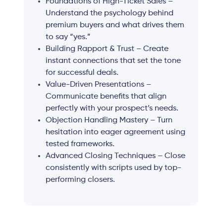
Foundations of High-Ticket Sales –
Understand the psychology behind
premium buyers and what drives them
to say “yes.”
Building Rapport & Trust – Create
instant connections that set the tone
for successful deals.
Value-Driven Presentations –
Communicate benefits that align
perfectly with your prospect’s needs.
Objection Handling Mastery – Turn
hesitation into eager agreement using
tested frameworks.
Advanced Closing Techniques – Close
consistently with scripts used by top-
performing closers.