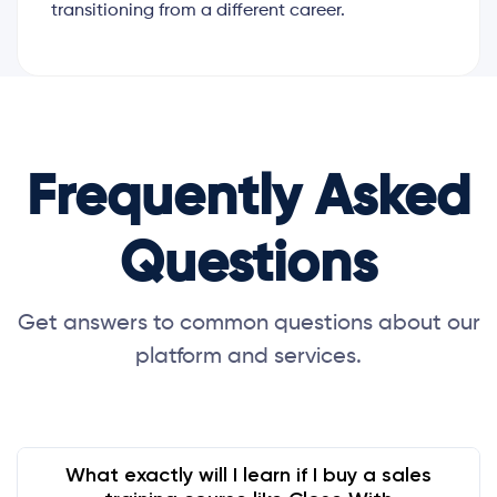
transitioning from a different career.
Frequently Asked
Questions
Get answers to common questions about our
platform and services.
What exactly will I learn if I buy a sales