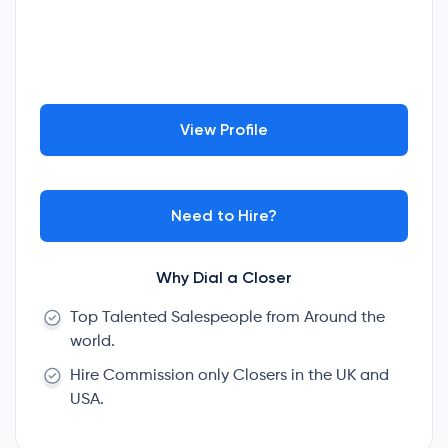
View Profile
Need to Hire?
Why Dial a Closer
Top Talented Salespeople from Around the
world.
Hire Commission only Closers in the UK and
USA.