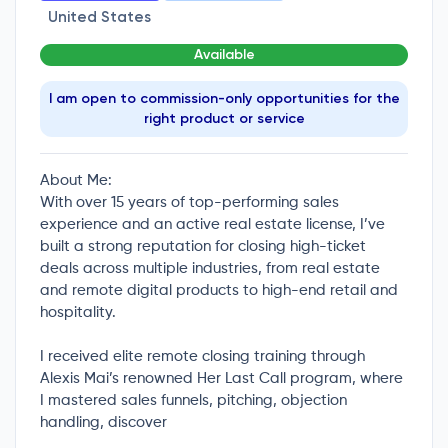
United States
Available
I am open to commission-only opportunities for the
right product or service
About Me:
With over 15 years of top-performing sales
experience and an active real estate license, I’ve
built a strong reputation for closing high-ticket
deals across multiple industries, from real estate
and remote digital products to high-end retail and
hospitality.
I received elite remote closing training through
Alexis Mai’s renowned Her Last Call program, where
I mastered sales funnels, pitching, objection
handling, discover