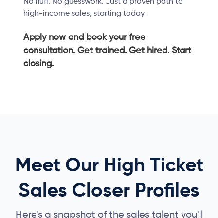
No fluff. No guesswork. Just a proven path to
high-income sales, starting today.
Apply now and book your free
consultation. Get trained. Get hired. Start
closing.
Meet Our High Ticket
Sales Closer Profiles
Here's a snapshot of the sales talent you'll