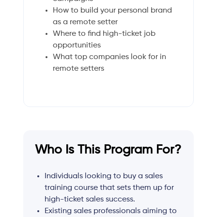
How to build your personal brand
as a remote setter
Where to find high-ticket job
opportunities
What top companies look for in
remote setters
Who Is This Program For?
Individuals looking to buy a sales
training course that sets them up for
high-ticket sales success.
Existing sales professionals aiming to