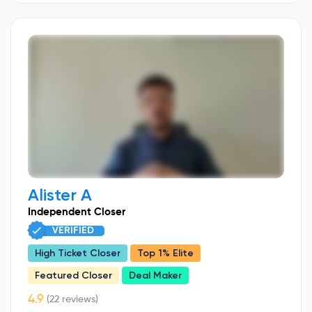
Alister A
Independent Closer
VERIFIED
High Ticket Closer
Top 1% Elite
Featured Closer
Deal Maker
(22 reviews)