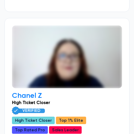
Chanel Z
High Ticket Closer
VERIFIED
High Ticket Closer
Top 1% Elite
Top Rated Pro
Sales Leader