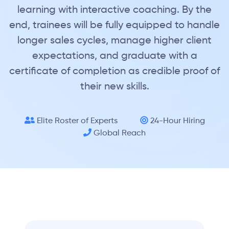
learning with interactive coaching. By the
end, trainees will be fully equipped to handle
longer sales cycles, manage higher client
expectations, and graduate with a
certificate of completion as credible proof of
their new skills.
Elite Roster of Experts
24-Hour Hiring
Global Reach