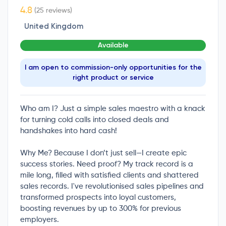
(25 reviews)
United Kingdom
Available
I am open to commission-only opportunities for the
right product or service
Who am I? Just a simple sales maestro with a knack
for turning cold calls into closed deals and
handshakes into hard cash!
Why Me? Because I don’t just sell—I create epic
success stories. Need proof? My track record is a
mile long, filled with satisfied clients and shattered
sales records. I've revolutionised sales pipelines and
transformed prospects into loyal customers,
boosting revenues by up to 300% for previous
employers.