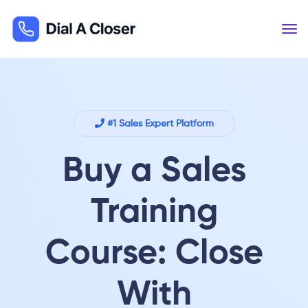
#1 Sales Expert Platform
Buy a Sales
Training
Course: Close
With