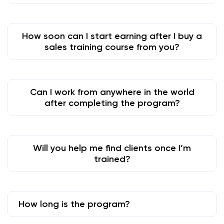
How soon can I start earning after I buy a
sales training course from you?
Can I work from anywhere in the world
after completing the program?
Will you help me find clients once I’m
trained?
How long is the program?