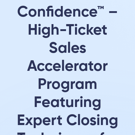
Confidence™ –
High-Ticket
Sales
Accelerator
Program
Featuring
Expert Closing