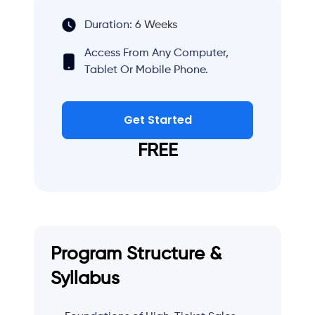
Duration:
6 Weeks
Access From Any Computer,
Tablet Or Mobile Phone.
Get Started
FREE
Program Structure &
Syllabus