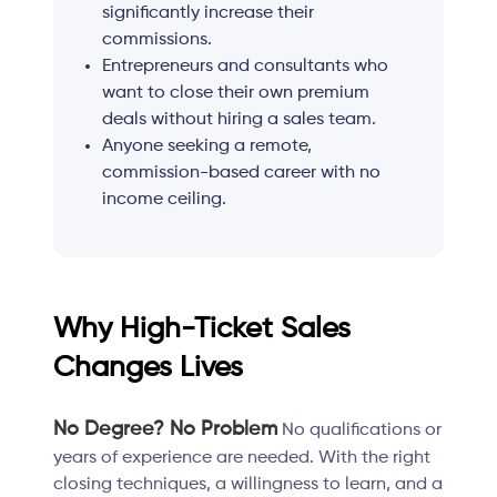
significantly increase their
commissions.
Entrepreneurs and consultants who
want to close their own premium
deals without hiring a sales team.
Anyone seeking a remote,
commission-based career with no
income ceiling.
Why High-Ticket Sales
Changes Lives
No Degree? No Problem
No qualifications or
years of experience are needed. With the right
closing techniques, a willingness to learn, and a