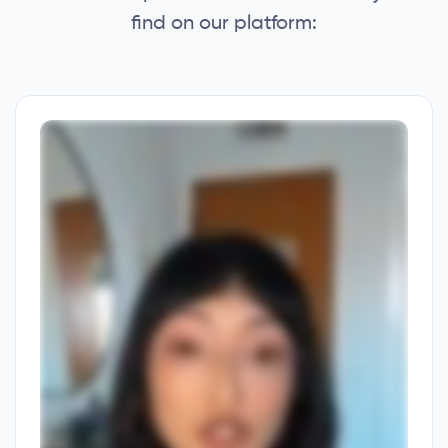
find on our platform: