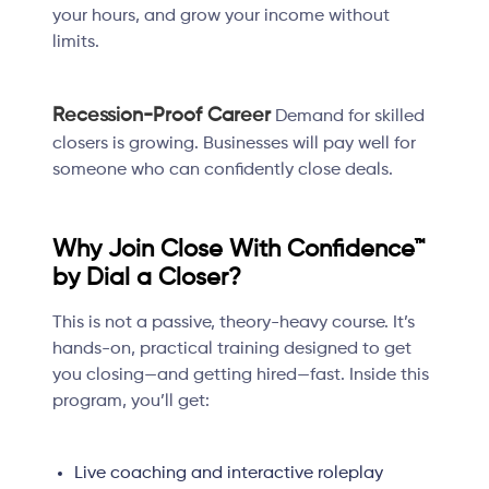
your hours, and grow your income without
limits.
Recession-Proof Career
Demand for skilled
closers is growing. Businesses will pay well for
someone who can confidently close deals.
Why Join Close With Confidence™
by Dial a Closer?
This is not a passive, theory-heavy course. It’s
hands-on, practical training designed to get
you closing—and getting hired—fast. Inside this
program, you’ll get:
Live coaching and interactive roleplay