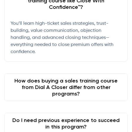
training course like Close With
Confidence™?
You’ll learn high-ticket sales strategies, trust-
building, value communication, objection
handling, and advanced closing techniques—
everything needed to close premium offers with
confidence.
How does buying a sales training course
from Dial A Closer differ from other
programs?
Do I need previous experience to succeed
in this program?