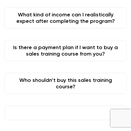
What kind of income can I realistically
expect after completing the program?
Is there a payment plan if I want to buy a
sales training course from you?
Who shouldn’t buy this sales training
course?