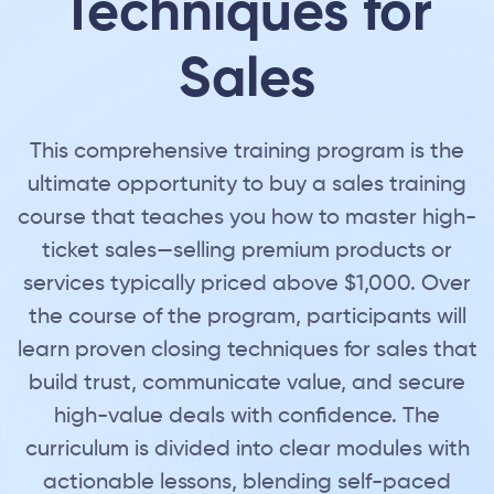
Techniques for
Sales
This comprehensive training program is the
ultimate opportunity to buy a sales training
course that teaches you how to master high-
ticket sales—selling premium products or
services typically priced above $1,000. Over
the course of the program, participants will
learn proven closing techniques for sales that
build trust, communicate value, and secure
high-value deals with confidence. The
curriculum is divided into clear modules with
actionable lessons, blending self-paced