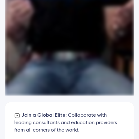
Join a Global Elite:
Collaborate with
leading consultants and education providers
from all corners of the world.