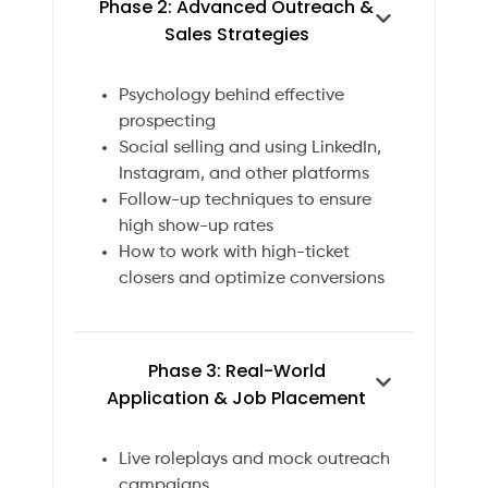
Phase 2: Advanced Outreach &
Sales Strategies
Psychology behind effective
prospecting
Social selling and using LinkedIn,
Instagram, and other platforms
Follow-up techniques to ensure
high show-up rates
How to work with high-ticket
closers and optimize conversions
Phase 3: Real-World
Application & Job Placement
Live roleplays and mock outreach
campaigns