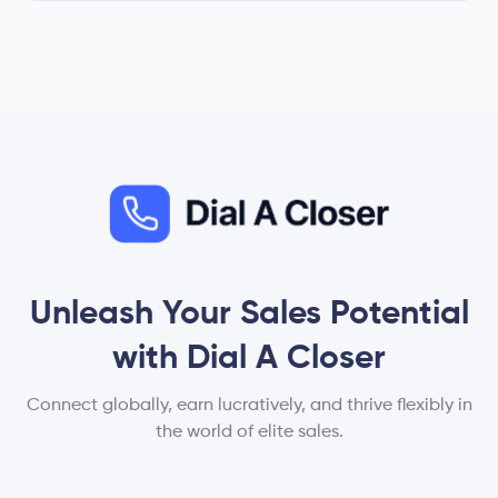
Unleash Your Sales Potential
with Dial A Closer
Connect globally, earn lucratively, and thrive flexibly in
the world of elite sales.