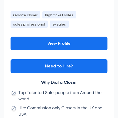
remote closer
high ticket sales
sales professional
e-sales
View Profile
Need to Hire?
Why Dial a Closer
Top Talented Salespeople from Around the
world.
Hire Commission only Closers in the UK and
USA.