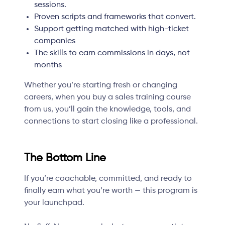
sessions.
Proven scripts and frameworks that convert.
Support getting matched with high-ticket
companies
The skills to earn commissions in days, not
months
Whether you’re starting fresh or changing
careers, when you buy a sales training course
from us, you’ll gain the knowledge, tools, and
connections to start closing like a professional.
The Bottom Line
If you’re coachable, committed, and ready to
finally earn what you’re worth — this program is
your launchpad.