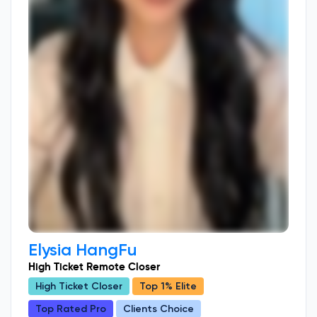
Elysia HangFu
High Ticket Remote Closer
High Ticket Closer
Top 1% Elite
Top Rated Pro
Clients Choice