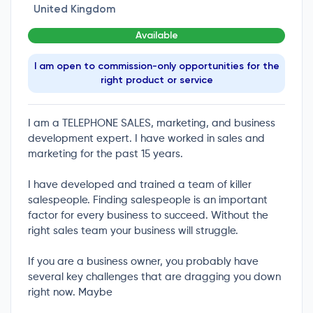
United Kingdom
Available
I am open to commission-only opportunities for the
right product or service
I am a TELEPHONE SALES, marketing, and business
development expert. I have worked in sales and
marketing for the past 15 years.
I have developed and trained a team of killer
salespeople. Finding salespeople is an important
factor for every business to succeed. Without the
right sales team your business will struggle.
If you are a business owner, you probably have
several key challenges that are dragging you down
right now. Maybe