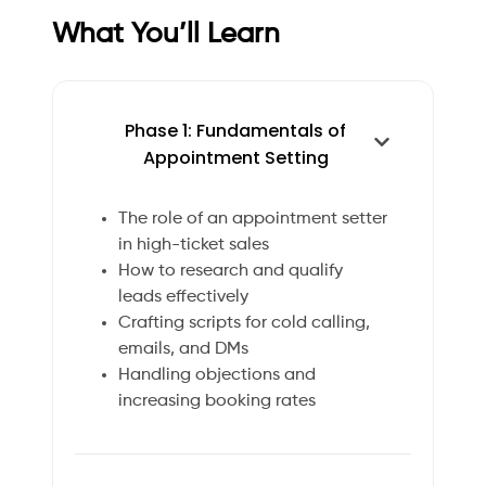
What You’ll Learn
Phase 1: Fundamentals of
Appointment Setting
The role of an appointment setter
in high-ticket sales
How to research and qualify
leads effectively
Crafting scripts for cold calling,
emails, and DMs
Handling objections and
increasing booking rates