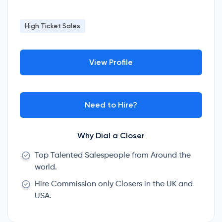
High Ticket Sales
View Profile
Need to Hire?
Why Dial a Closer
Top Talented Salespeople from Around the
world.
Hire Commission only Closers in the UK and
USA.