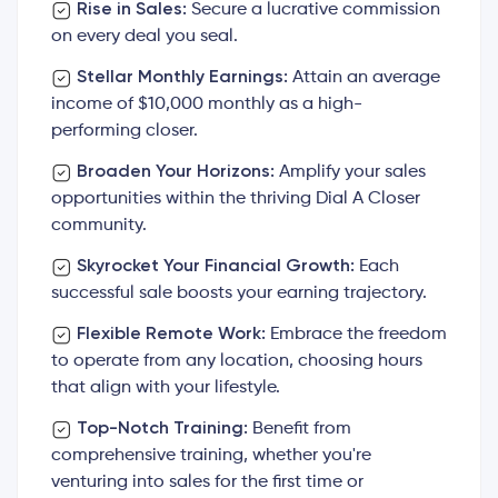
Rise in Sales:
Secure a lucrative commission
on every deal you seal.
Stellar Monthly Earnings:
Attain an average
income of $10,000 monthly as a high-
performing closer.
Broaden Your Horizons:
Amplify your sales
opportunities within the thriving Dial A Closer
community.
Skyrocket Your Financial Growth:
Each
successful sale boosts your earning trajectory.
Flexible Remote Work:
Embrace the freedom
to operate from any location, choosing hours
that align with your lifestyle.
Top-Notch Training:
Benefit from
comprehensive training, whether you're
venturing into sales for the first time or