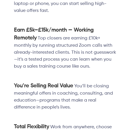
laptop or phone, you can start selling high-
value offers fast.
Earn £5k–£15k/month — Working
Remotely
Top closers are earning £10k+
monthly by running structured Zoom calls with
already-interested clients. This is not guesswork
—it’s a tested process you can learn when you
buy a sales training course like ours.
You’re Selling Real Value
You’ll be closing
meaningful offers in coaching, consulting, and
education—programs that make a real
difference in people’s lives.
Total Flexibility
Work from anywhere, choose