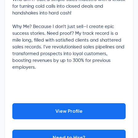
for turning cold calls into closed deals and
handshakes into hard cash!
Why Me? Because I don’t just sell—I create epic
success stories. Need proof? My track record is a
mile long, filled with satisfied clients and shattered
sales records. I've revolutionised sales pipelines and
transformed prospects into loyal customers,
boosting revenues by up to 300% for previous
employers.
View Profile
Need to Hire?