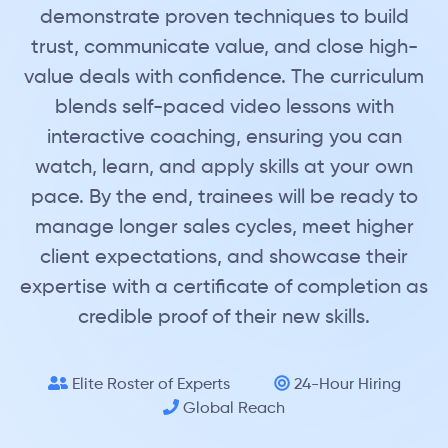
demonstrate proven techniques to build
trust, communicate value, and close high-
value deals with confidence. The curriculum
blends self-paced video lessons with
interactive coaching, ensuring you can
watch, learn, and apply skills at your own
pace. By the end, trainees will be ready to
manage longer sales cycles, meet higher
client expectations, and showcase their
expertise with a certificate of completion as
credible proof of their new skills.
Elite Roster of Experts
24-Hour Hiring
Global Reach