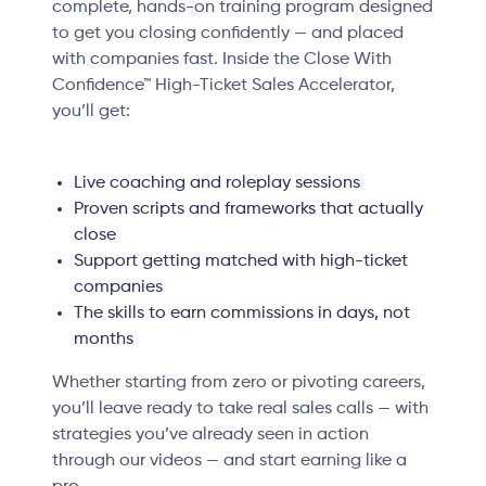
complete, hands-on training program designed
to get you closing confidently — and placed
with companies fast. Inside the Close With
Confidence™ High-Ticket Sales Accelerator,
you’ll get:
Live coaching and roleplay sessions
Proven scripts and frameworks that actually
close
Support getting matched with high-ticket
companies
The skills to earn commissions in days, not
months
Whether starting from zero or pivoting careers,
you’ll leave ready to take real sales calls — with
strategies you’ve already seen in action
through our videos — and start earning like a