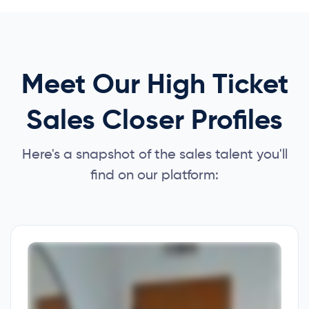
Meet Our High Ticket
Sales Closer Profiles
Here's a snapshot of the sales talent you'll
find on our platform: