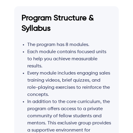
Program Structure &
Syllabus
The program has 8 modules.
Each module contains focused units
to help you achieve measurable
results.
Every module includes engaging sales
training videos, brief quizzes, and
role-playing exercises to reinforce the
concepts.
In addition to the core curriculum, the
program offers access to a private
community of fellow students and
mentors. This exclusive group provides
a supportive environment for