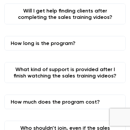
Will I get help finding clients after
completing the sales training videos?
How long is the program?
What kind of support is provided after I
finish watching the sales training videos?
How much does the program cost?
Who shouldn’t join, even if the sales