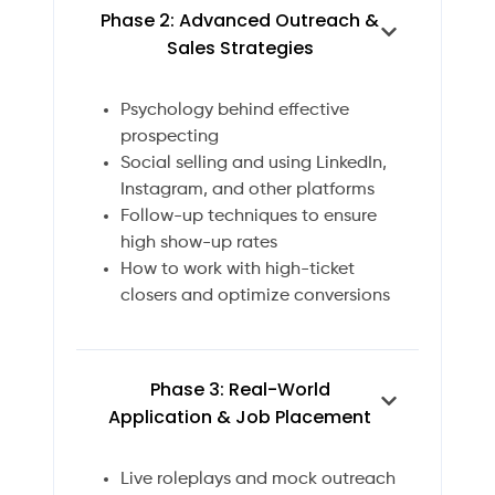
Phase 2: Advanced Outreach &
Sales Strategies
Psychology behind effective
prospecting
Social selling and using LinkedIn,
Instagram, and other platforms
Follow-up techniques to ensure
high show-up rates
How to work with high-ticket
closers and optimize conversions
Phase 3: Real-World
Application & Job Placement
Live roleplays and mock outreach