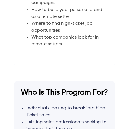
campaigns
How to build your personal brand
as a remote setter
Where to find high-ticket job
opportunities
What top companies look for in
remote setters
Who Is This Program For?
Individuals looking to break into high-
ticket sales
Existing sales professionals seeking to
increase their income