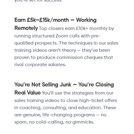
you’re set for success.
Earn £5k–£15k/month — Working
Remotely
Top closers earn £10k+ monthly by
running structured Zoom calls with pre-
qualified prospects. The techniques in our sales
training videos aren’t theory — they’ve been
proven to produce commission cheques that
rival corporate salaries.
You’re Not Selling Junk — You’re Closing
Real Value
You’ll use the strategies from our
sales training videos to close high-ticket offers
in coaching, consulting, and education. These
are genuine, life-changing programs — no
spam, no cold-calling, no gimmicks.