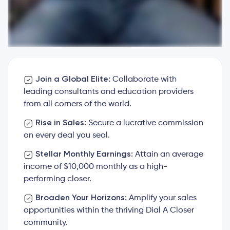
Join a Global Elite:
Collaborate with
leading consultants and education providers
from all corners of the world.
Rise in Sales:
Secure a lucrative commission
on every deal you seal.
Stellar Monthly Earnings:
Attain an average
income of $10,000 monthly as a high-
performing closer.
Broaden Your Horizons:
Amplify your sales
opportunities within the thriving Dial A Closer
community.