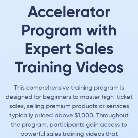
Accelerator
Program with
Expert Sales
Training Videos
This comprehensive training program is
designed for beginners to master high-ticket
sales, selling premium products or services
typically priced above $1,000. Throughout
the program, participants gain access to
powerful sales training videos that