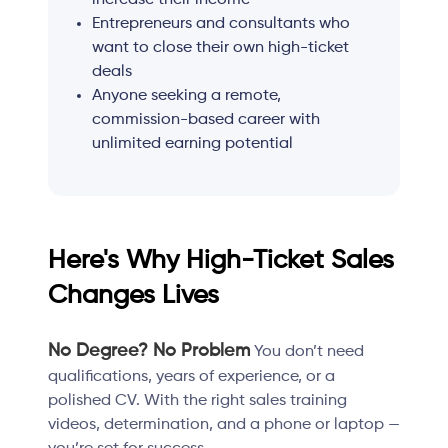
Entrepreneurs and consultants who
want to close their own high-ticket
deals
Anyone seeking a remote,
commission-based career with
unlimited earning potential
Here's Why High-Ticket Sales
Changes Lives
No Degree? No Problem
You don’t need
qualifications, years of experience, or a
polished CV. With the right sales training
videos, determination, and a phone or laptop —