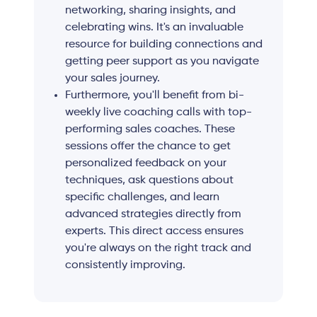
networking, sharing insights, and
celebrating wins. It's an invaluable
resource for building connections and
getting peer support as you navigate
your sales journey.
Furthermore, you'll benefit from bi-
weekly live coaching calls with top-
performing sales coaches. These
sessions offer the chance to get
personalized feedback on your
techniques, ask questions about
specific challenges, and learn
advanced strategies directly from
experts. This direct access ensures
you're always on the right track and
consistently improving.