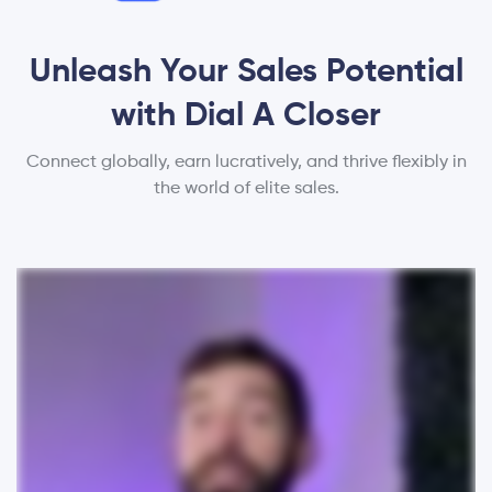
Unleash Your Sales Potential
with Dial A Closer
Connect globally, earn lucratively, and thrive flexibly in
the world of elite sales.