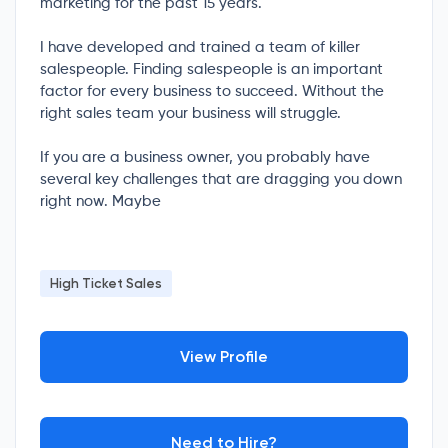
marketing for the past 15 years.
I have developed and trained a team of killer
salespeople. Finding salespeople is an important
factor for every business to succeed. Without the
right sales team your business will struggle.
If you are a business owner, you probably have
several key challenges that are dragging you down
right now. Maybe
High Ticket Sales
View Profile
Need to Hire?