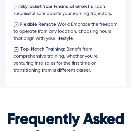
Skyrocket Your Financial Growth:
Each
successful sale boosts your earning trajectory.
Flexible Remote Work:
Embrace the freedom
to operate from any location, choosing hours
that align with your lifestyle.
Top-Notch Training:
Benefit from
comprehensive training, whether you're
venturing into sales for the first time or
transitioning from a different career.
Frequently Asked