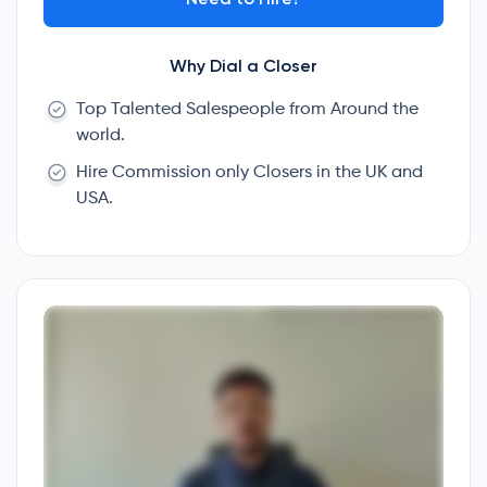
Why Dial a Closer
Top Talented Salespeople from Around the
world.
Hire Commission only Closers in the UK and
USA.