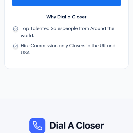
Why Dial a Closer
Top Talented Salespeople from Around the
world.
Hire Commission only Closers in the UK and
USA.