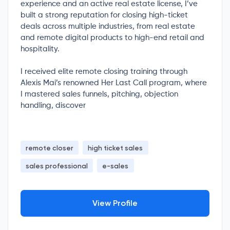
experience and an active real estate license, I’ve
built a strong reputation for closing high-ticket
deals across multiple industries, from real estate
and remote digital products to high-end retail and
hospitality.
I received elite remote closing training through
Alexis Mai’s renowned Her Last Call program, where
I mastered sales funnels, pitching, objection
handling, discover
remote closer
high ticket sales
sales professional
e-sales
View Profile