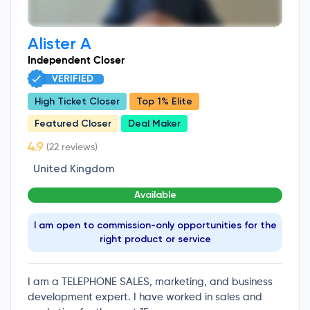
Alister A
Independent Closer
VERIFIED
High Ticket Closer
Top 1% Elite
Featured Closer
Deal Maker
(22 reviews)
United Kingdom
Available
I am open to commission-only opportunities for the
right product or service
I am a TELEPHONE SALES, marketing, and business
development expert. I have worked in sales and