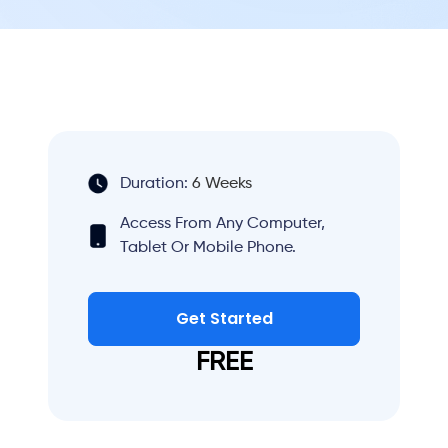
Duration:
6 Weeks
Access From Any Computer,
Tablet Or Mobile Phone.
Get Started
FREE