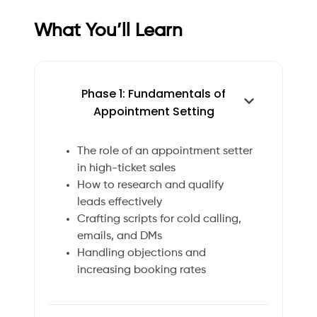
What You’ll Learn
Phase 1: Fundamentals of
Appointment Setting
The role of an appointment setter
in high-ticket sales
How to research and qualify
leads effectively
Crafting scripts for cold calling,
emails, and DMs
Handling objections and
increasing booking rates