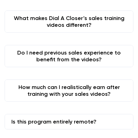
What makes Dial A Closer’s sales training
videos different?
Do I need previous sales experience to
benefit from the videos?
How much can I realistically earn after
training with your sales videos?
Is this program entirely remote?