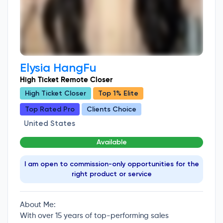
Elysia HangFu
High Ticket Remote Closer
High Ticket Closer
Top 1% Elite
Top Rated Pro
Clients Choice
United States
Available
I am open to commission-only opportunities for the
right product or service
About Me:
With over 15 years of top-performing sales