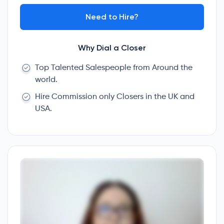
Need to Hire?
Why Dial a Closer
Top Talented Salespeople from Around the
world.
Hire Commission only Closers in the UK and
USA.