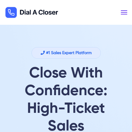
#1 Sales Expert Platform
Close With
Confidence:
High-Ticket
Sales