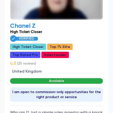
Chanel Z
High Ticket Closer
VERIFIED
High Ticket Closer
Top 1% Elite
Top Rated Pro
Sales Leader
(25 reviews)
United Kingdom
Available
I am open to commission-only opportunities for the
right product or service
Who am I? Just a simple sales maestro with a knack