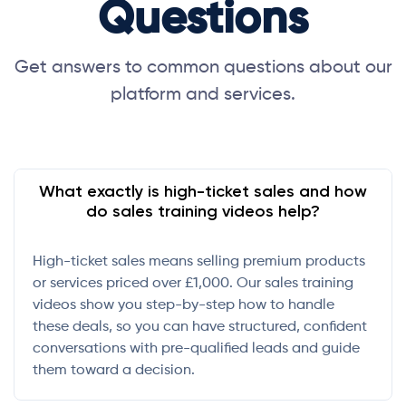
Questions
Get answers to common questions about our
platform and services.
What exactly is high-ticket sales and how
do sales training videos help?
High-ticket sales means selling premium products
or services priced over £1,000. Our sales training
videos show you step-by-step how to handle
these deals, so you can have structured, confident
conversations with pre-qualified leads and guide
them toward a decision.