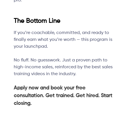
pro.
The Bottom Line
If you’re coachable, committed, and ready to
finally earn what you’re worth — this program is
your launchpad.
No fluff. No guesswork. Just a proven path to
high-income sales, reinforced by the best sales
training videos in the industry.
Apply now and book your free
consultation. Get trained. Get hired. Start
closing.