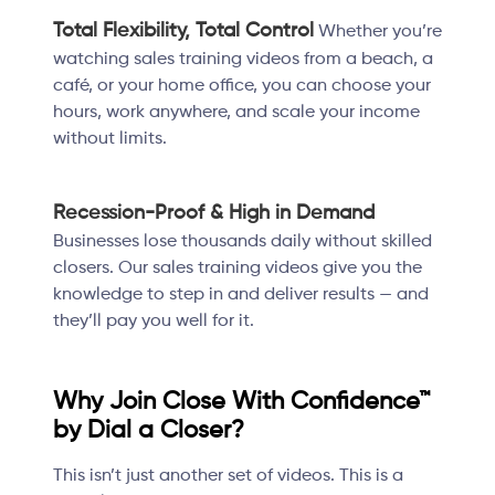
Total Flexibility, Total Control
Whether you’re
watching sales training videos from a beach, a
café, or your home office, you can choose your
hours, work anywhere, and scale your income
without limits.
Recession-Proof & High in Demand
Businesses lose thousands daily without skilled
closers. Our sales training videos give you the
knowledge to step in and deliver results — and
they’ll pay you well for it.
Why Join Close With Confidence™
by Dial a Closer?
This isn’t just another set of videos. This is a