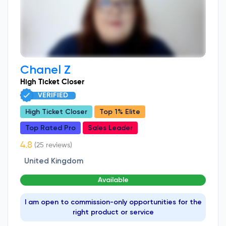
Chanel Z
High Ticket Closer
VERIFIED
High Ticket Closer
Top 1% Elite
Top Rated Pro
Sales Leader
(25 reviews)
United Kingdom
Available
I am open to commission-only opportunities for the
right product or service