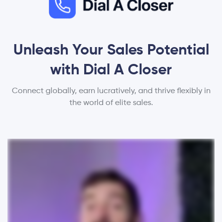
Unleash Your Sales Potential
with Dial A Closer
Connect globally, earn lucratively, and thrive flexibly in
the world of elite sales.