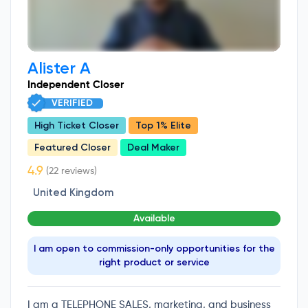
Alister A
Independent Closer
VERIFIED
High Ticket Closer
Top 1% Elite
Featured Closer
Deal Maker
(22 reviews)
United Kingdom
Available
I am open to commission-only opportunities for the
right product or service
I am a TELEPHONE SALES, marketing, and business