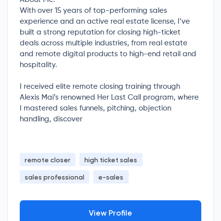
With over 15 years of top-performing sales
experience and an active real estate license, I’ve
built a strong reputation for closing high-ticket
deals across multiple industries, from real estate
and remote digital products to high-end retail and
hospitality.
I received elite remote closing training through
Alexis Mai’s renowned Her Last Call program, where
I mastered sales funnels, pitching, objection
handling, discover
remote closer
high ticket sales
sales professional
e-sales
View Profile