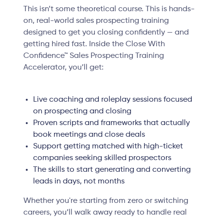
This isn’t some theoretical course. This is hands-
on, real-world sales prospecting training
designed to get you closing confidently — and
getting hired fast. Inside the Close With
Confidence™ Sales Prospecting Training
Accelerator, you’ll get:
Live coaching and roleplay sessions focused
on prospecting and closing
Proven scripts and frameworks that actually
book meetings and close deals
Support getting matched with high-ticket
companies seeking skilled prospectors
The skills to start generating and converting
leads in days, not months
Whether you're starting from zero or switching
careers, you’ll walk away ready to handle real