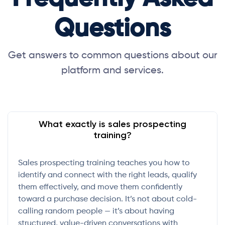
Questions
Get answers to common questions about our
platform and services.
What exactly is sales prospecting
training?
Sales prospecting training teaches you how to
identify and connect with the right leads, qualify
them effectively, and move them confidently
toward a purchase decision. It’s not about cold-
calling random people — it’s about having
structured, value-driven conversations with