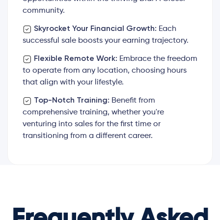
community.
Skyrocket Your Financial Growth:
Each
successful sale boosts your earning trajectory.
Flexible Remote Work:
Embrace the freedom
to operate from any location, choosing hours
that align with your lifestyle.
Top-Notch Training:
Benefit from
comprehensive training, whether you're
venturing into sales for the first time or
transitioning from a different career.
Frequently Asked