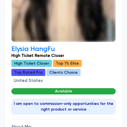
Elysia HangFu
High Ticket Remote Closer
High Ticket Closer
Top 1% Elite
Top Rated Pro
Clients Choice
United States
Available
I am open to commission-only opportunities for the
right product or service
About Me: