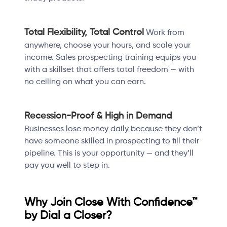
Total Flexibility, Total Control
Work from
anywhere, choose your hours, and scale your
income. Sales prospecting training equips you
with a skillset that offers total freedom — with
no ceiling on what you can earn.
Recession-Proof & High in Demand
Businesses lose money daily because they don’t
have someone skilled in prospecting to fill their
pipeline. This is your opportunity — and they’ll
pay you well to step in.
Why Join Close With Confidence™
by Dial a Closer?