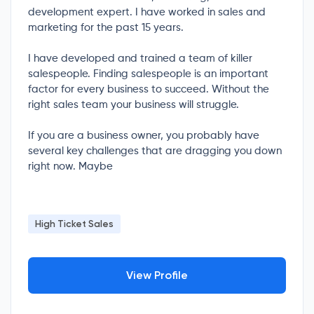
development expert. I have worked in sales and
marketing for the past 15 years.
I have developed and trained a team of killer
salespeople. Finding salespeople is an important
factor for every business to succeed. Without the
right sales team your business will struggle.
If you are a business owner, you probably have
several key challenges that are dragging you down
right now. Maybe
High Ticket Sales
View Profile