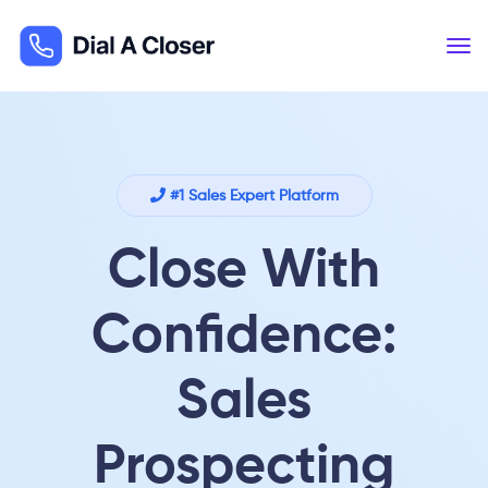
#1 Sales Expert Platform
Close With
Confidence:
Sales
Prospecting