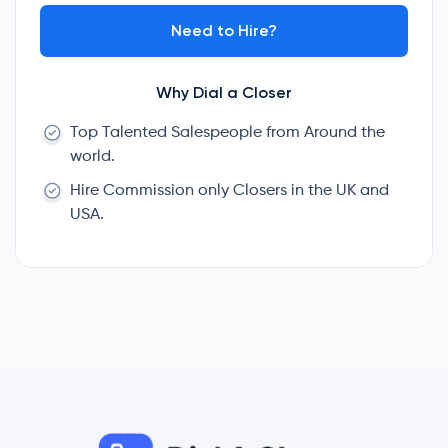
Need to Hire?
Why Dial a Closer
Top Talented Salespeople from Around the
world.
Hire Commission only Closers in the UK and
USA.