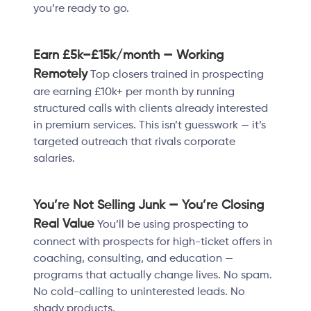
you’re ready to go.
Earn £5k–£15k/month — Working
Remotely
Top closers trained in prospecting
are earning £10k+ per month by running
structured calls with clients already interested
in premium services. This isn’t guesswork — it’s
targeted outreach that rivals corporate
salaries.
You’re Not Selling Junk — You’re Closing
Real Value
You’ll be using prospecting to
connect with prospects for high-ticket offers in
coaching, consulting, and education —
programs that actually change lives. No spam.
No cold-calling to uninterested leads. No
shady products.