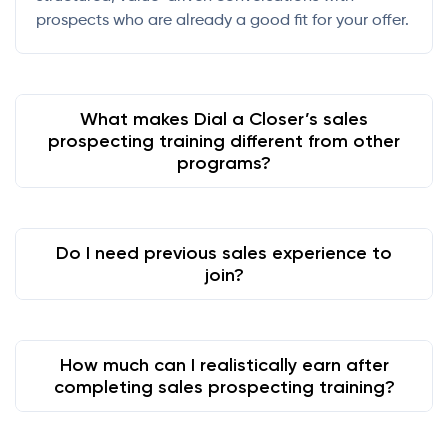
prospects who are already a good fit for your offer.
What makes Dial a Closer’s sales
prospecting training different from other
programs?
Do I need previous sales experience to
join?
How much can I realistically earn after
completing sales prospecting training?