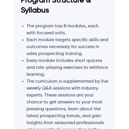
Program Structure &
Syllabus
The program has 8 modules, each
with focused units.
Each module targets specific skills and
outcomes necessary for success in
sales prospecting training.
Every module includes short quizzes
and role-playing exercises to reinforce
learning.
The curriculum is supplemented by live
weekly Q&A sessions with industry
experts. These sessions are your
chance to get answers to your most
pressing questions, learn about the
latest prospecting trends, and gain
insights from seasoned professionals