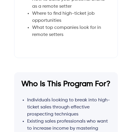
as a remote setter
Where to find high-ticket job
opportunities
What top companies look for in
remote setters
Who Is This Program For?
Individuals looking to break into high-
ticket sales through effective
prospecting techniques
Existing sales professionals who want
to increase income by mastering