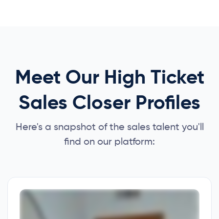
Meet Our High Ticket
Sales Closer Profiles
Here's a snapshot of the sales talent you'll
find on our platform: