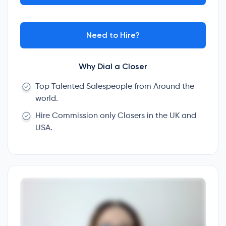
Need to Hire?
Why Dial a Closer
Top Talented Salespeople from Around the
world.
Hire Commission only Closers in the UK and
USA.