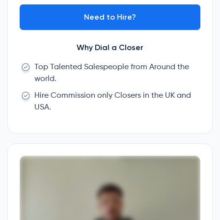
Need to Hire?
Why Dial a Closer
Top Talented Salespeople from Around the
world.
Hire Commission only Closers in the UK and
USA.