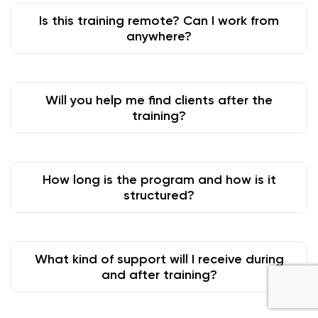
Is this training remote? Can I work from
anywhere?
Will you help me find clients after the
training?
How long is the program and how is it
structured?
What kind of support will I receive during
and after training?