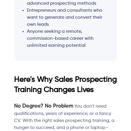
advanced prospecting methods
Entrepreneurs and consultants who
want to generate and convert their
own leads
Anyone seeking a remote,
commission-based career with
unlimited earning potential
Here's Why Sales Prospecting
Training Changes Lives
No Degree? No Problem
You don’t need
qualifications, years of experience, or a fancy
CV. With the right sales prospecting training, a
hunger to succeed, and a phone or laptop—