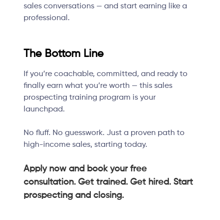
sales conversations — and start earning like a
professional.
The Bottom Line
If you’re coachable, committed, and ready to
finally earn what you’re worth — this sales
prospecting training program is your
launchpad.
No fluff. No guesswork. Just a proven path to
high-income sales, starting today.
Apply now and book your free
consultation. Get trained. Get hired. Start
prospecting and closing.