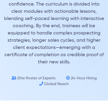
confidence. The curriculum is divided into
clear modules with actionable lessons,
blending self-paced learning with interactive
coaching. By the end, trainees will be
equipped to handle complex prospecting
strategies, longer sales cycles, and higher
client expectations—emerging with a
certificate of completion as credible proof of
their new skills.
Elite Roster of Experts
24-Hour Hiring
Global Reach