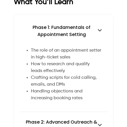
What You’ll Learn
Phase 1: Fundamentals of
Appointment Setting
The role of an appointment setter
in high-ticket sales
How to research and qualify
leads effectively
Crafting scripts for cold calling,
emails, and DMs
Handling objections and
increasing booking rates
Phase 2: Advanced Outreach &