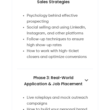
Sales Strategies
Psychology behind effective
prospecting
Social selling and using LinkedIn,
Instagram, and other platforms
Follow-up techniques to ensure
high show-up rates
How to work with high-ticket
closers and optimize conversions
Phase 3: Real-World
Application & Job Placement
Live roleplays and mock outreach
campaigns
How to build your personal brand