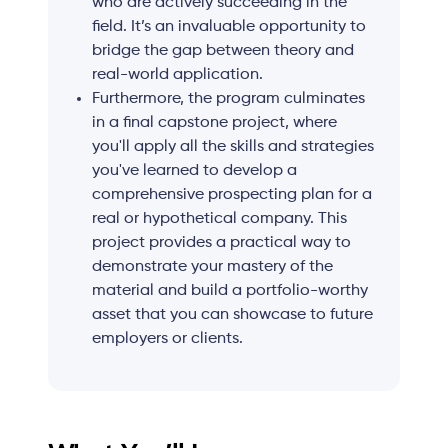
who are actively succeeding in the
field. It’s an invaluable opportunity to
bridge the gap between theory and
real-world application.
Furthermore, the program culminates
in a final capstone project, where
you'll apply all the skills and strategies
you've learned to develop a
comprehensive prospecting plan for a
real or hypothetical company. This
project provides a practical way to
demonstrate your mastery of the
material and build a portfolio-worthy
asset that you can showcase to future
employers or clients.