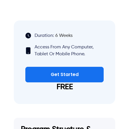
Duration:
6 Weeks
Access From Any Computer,
Tablet Or Mobile Phone.
Get Started
FREE