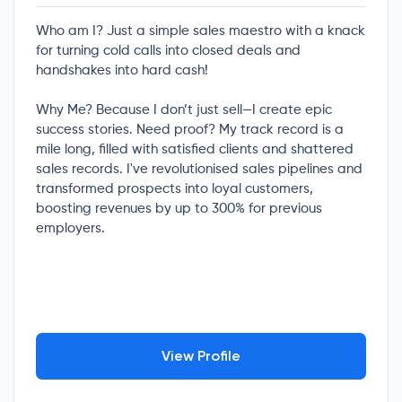
Who am I? Just a simple sales maestro with a knack
for turning cold calls into closed deals and
handshakes into hard cash!
Why Me? Because I don’t just sell—I create epic
success stories. Need proof? My track record is a
mile long, filled with satisfied clients and shattered
sales records. I've revolutionised sales pipelines and
transformed prospects into loyal customers,
boosting revenues by up to 300% for previous
employers.
View Profile