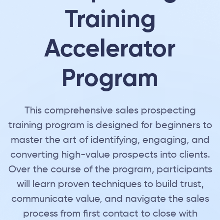
Training
Accelerator
Program
This comprehensive sales prospecting
training program is designed for beginners to
master the art of identifying, engaging, and
converting high-value prospects into clients.
Over the course of the program, participants
will learn proven techniques to build trust,
communicate value, and navigate the sales
process from first contact to close with