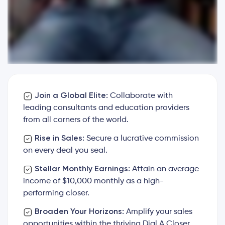
Join a Global Elite:
Collaborate with
leading consultants and education providers
from all corners of the world.
Rise in Sales:
Secure a lucrative commission
on every deal you seal.
Stellar Monthly Earnings:
Attain an average
income of $10,000 monthly as a high-
performing closer.
Broaden Your Horizons:
Amplify your sales
opportunities within the thriving Dial A Closer