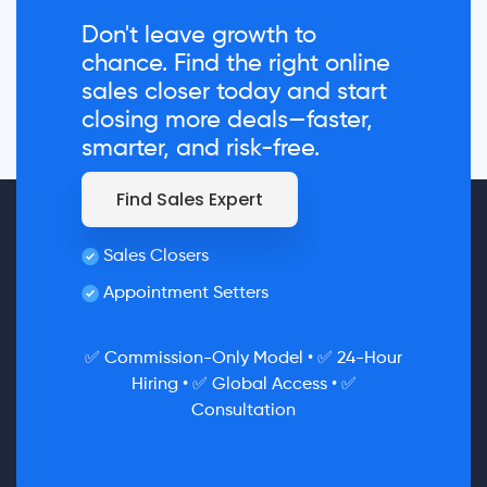
Don't leave growth to
chance. Find the right online
sales closer today and start
closing more deals—faster,
smarter, and risk-free.
Find Sales Expert
Sales Closers
Appointment Setters
✅ Commission-Only Model • ✅ 24-Hour
Hiring • ✅ Global Access • ✅
Consultation