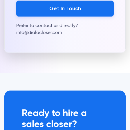
Prefer to contact us directly?
info@dialacloser.com
Ready to hire a
sales closer?