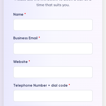
time that suits you.
Name
*
Business Email
*
Website
*
Telephone Number + dial code
*