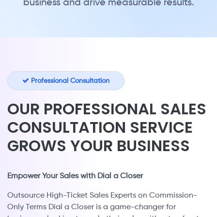
business and drive measurable results.
Professional Consultation
OUR PROFESSIONAL SALES
CONSULTATION SERVICE
GROWS YOUR BUSINESS
Empower Your Sales with Dial a Closer
Outsource High-Ticket Sales Experts on Commission-
Only Terms Dial a Closer is a game-changer for