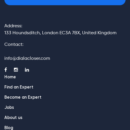
Address:
133 Houndsditch, London EC3A 7BX, United Kingdom
Contact:
info@dialacloser.com
Home
Find an Expert
Become an Expert
Jobs
About us
Blog