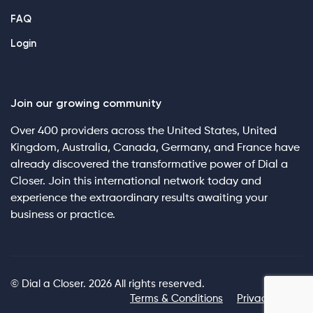
FAQ
Login
Join our growing community
Over 400 providers across the United States, United
Kingdom, Australia, Canada, Germany, and France have
already discovered the transformative power of Dial a
Closer. Join this international network today and
experience the extraordinary results awaiting your
business or practice.
© Dial a Closer. 2026 All rights reserved.
Terms & Conditions
Privacy Policy