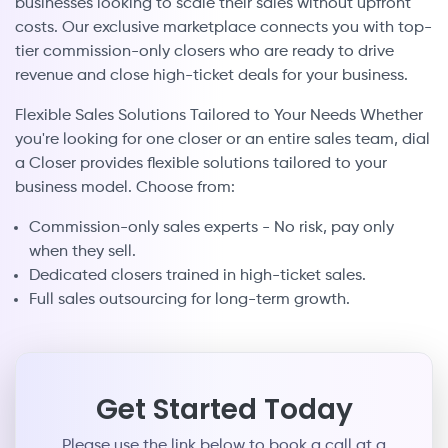
businesses looking to scale their sales without upfront
costs. Our exclusive marketplace connects you with top-
tier commission-only closers who are ready to drive
revenue and close high-ticket deals for your business.
Flexible Sales Solutions Tailored to Your Needs Whether
you're looking for one closer or an entire sales team, dial
a Closer provides flexible solutions tailored to your
business model. Choose from:
Commission-only sales experts - No risk, pay only
when they sell.
Dedicated closers trained in high-ticket sales.
Full sales outsourcing for long-term growth.
Get Started Today
Please use the link below to book a call at a