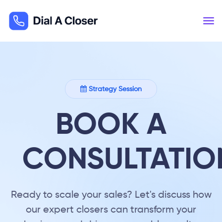
Strategy Session
BOOK A
CONSULTATIO
Ready to scale your sales? Let's discuss how
our expert closers can transform your