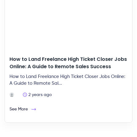
How to Land Freelance High Ticket Closer Jobs
Online: A Guide to Remote Sales Success
How to Land Freelance High Ticket Closer Jobs Online:
A Guide to Remote Sal...
2 years ago
See More