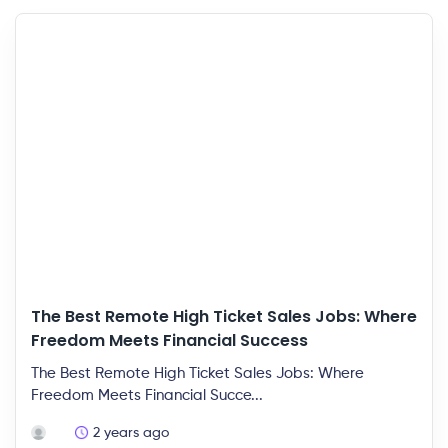
The Best Remote High Ticket Sales Jobs: Where
Freedom Meets Financial Success
The Best Remote High Ticket Sales Jobs: Where
Freedom Meets Financial Succe...
2 years ago