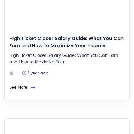
High Ticket Closer Salary Guide: What You Can
Earn and How to Maximize Your Income
High Ticket Closer Salary Guide: What You Can Earn
and How to Maximize Your...
1 year ago
See More