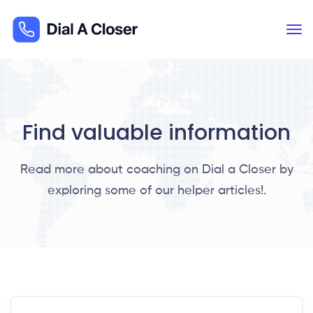
Find valuable information
Read more about coaching on Dial a Closer by
exploring some of our helper articles!.