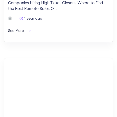
Companies Hiring High Ticket Closers: Where to Find
the Best Remote Sales O...
1 year ago
See More