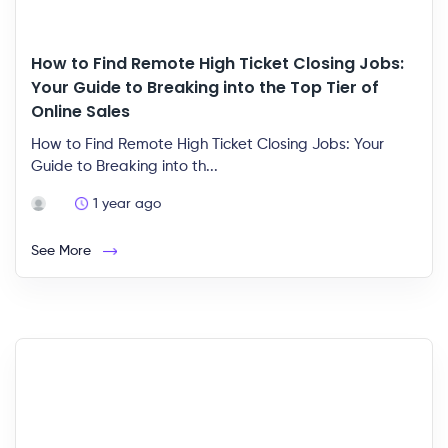
How to Find Remote High Ticket Closing Jobs:
Your Guide to Breaking into the Top Tier of
Online Sales
How to Find Remote High Ticket Closing Jobs: Your
Guide to Breaking into th...
1 year ago
See More