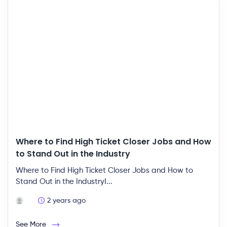
Where to Find High Ticket Closer Jobs and How
to Stand Out in the Industry
Where to Find High Ticket Closer Jobs and How to
Stand Out in the IndustryI...
2 years ago
See More