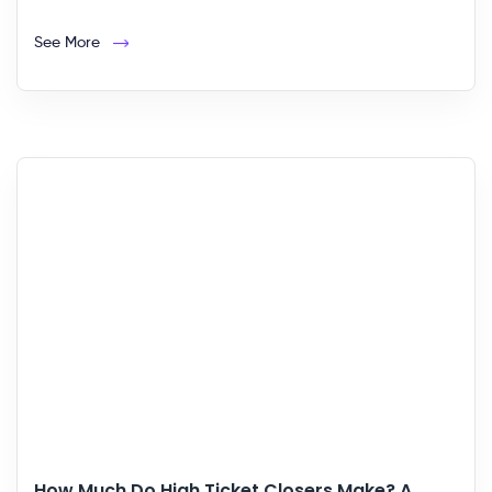
See More
How Much Do High Ticket Closers Make? A