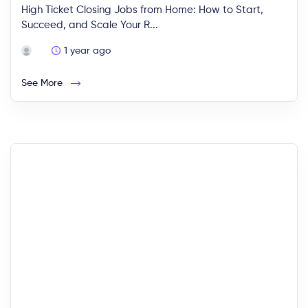
High Ticket Closing Jobs from Home: How to Start,
Succeed, and Scale Your R...
1 year ago
See More