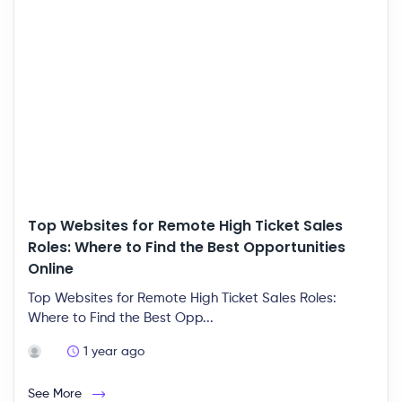
Top Websites for Remote High Ticket Sales
Roles: Where to Find the Best Opportunities
Online
Top Websites for Remote High Ticket Sales Roles:
Where to Find the Best Opp...
1 year ago
See More