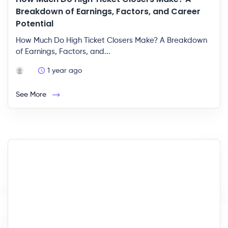
Breakdown of Earnings, Factors, and Career
Potential
How Much Do High Ticket Closers Make? A Breakdown
of Earnings, Factors, and...
1 year ago
See More