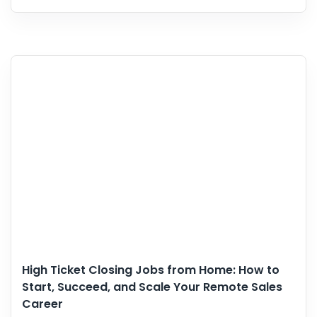
High Ticket Closing Jobs from Home: How to
Start, Succeed, and Scale Your Remote Sales
Career