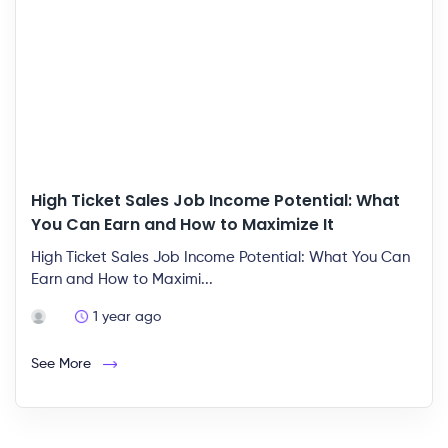
High Ticket Sales Job Income Potential: What
You Can Earn and How to Maximize It
High Ticket Sales Job Income Potential: What You Can
Earn and How to Maximi...
1 year ago
See More