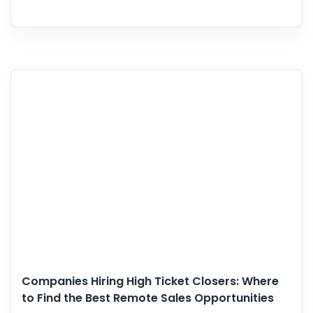
Companies Hiring High Ticket Closers: Where
to Find the Best Remote Sales Opportunities