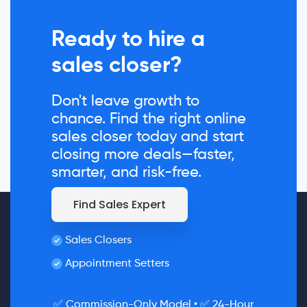
Ready to hire a
sales closer?
Don't leave growth to
chance. Find the right online
sales closer today and start
closing more deals—faster,
smarter, and risk-free.
Find Sales Expert
Sales Closers
Appointment Setters
✅ Commission-Only Model • ✅ 24-Hour