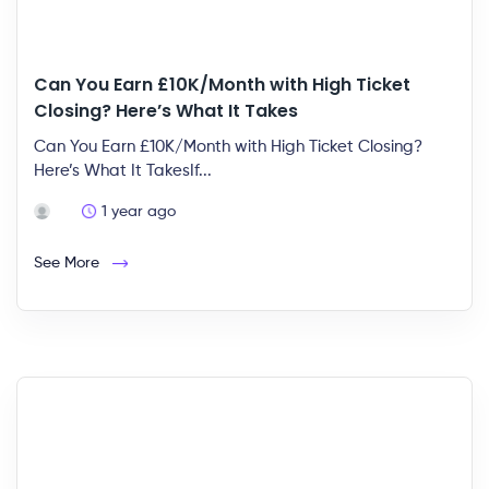
Can You Earn £10K/Month with High Ticket
Closing? Here’s What It Takes
Can You Earn £10K/Month with High Ticket Closing?
Here’s What It TakesIf...
1 year ago
See More