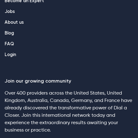
Become an Expert
Jobs
About us
Blog
FAQ
Login
Join our growing community
Over 400 providers across the United States, United
Kingdom, Australia, Canada, Germany, and France have
already discovered the transformative power of Dial a
Closer. Join this international network today and
experience the extraordinary results awaiting your
business or practice.