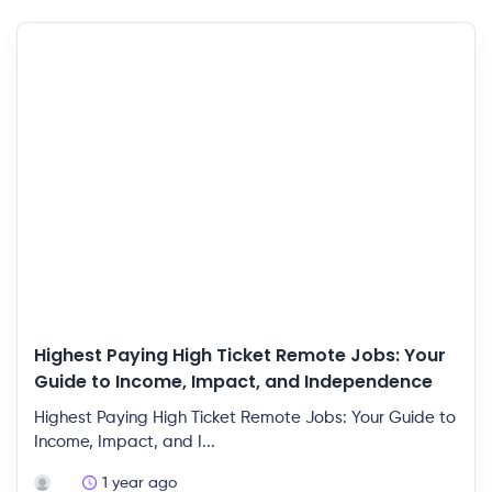
Highest Paying High Ticket Remote Jobs: Your
Guide to Income, Impact, and Independence
Highest Paying High Ticket Remote Jobs: Your Guide to
Income, Impact, and I...
1 year ago