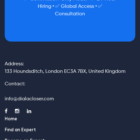
Hiring • ✅ Global Access • ✅
Consultation
Address:
133 Houndsditch, London EC3A 7BX, United Kingdom
Contact:
info@dialacloser.com
Home
Find an Expert