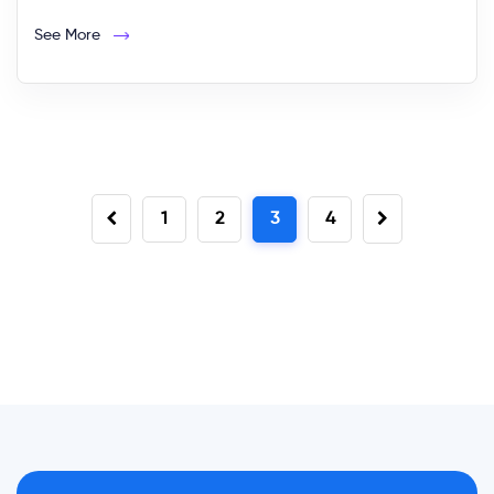
See More
1
2
3
4